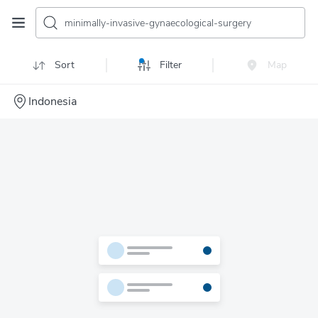
minimally-invasive-gynaecological-surgery
Sort
Filter
Map
Indonesia