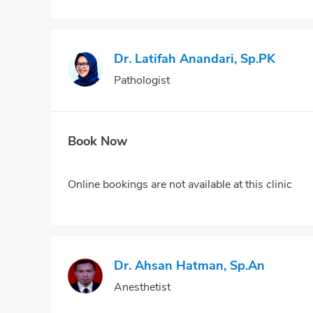
Dr. Latifah Anandari, Sp.PK
Pathologist
Book Now
Online bookings are not available at this clinic
Dr. Ahsan Hatman, Sp.An
Anesthetist