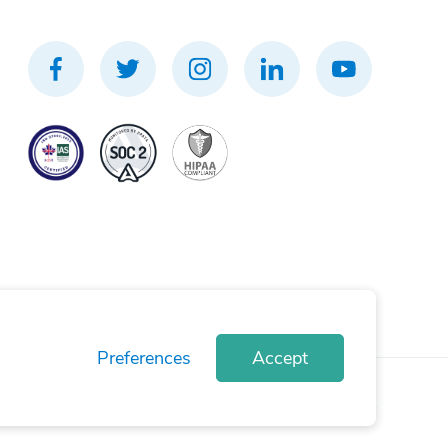
Preferences
Accept
rivacy Policy
Terms of Use
Cookie Policy