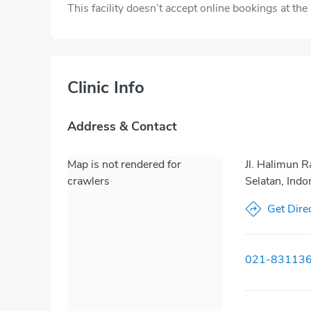
This facility doesn’t accept online bookings at th
Clinic Info
Address & Contact
Map is not rendered for
Jl. Halimun R
crawlers
Selatan, Ind
Get Dire
021-83113