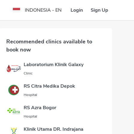
Login
Sign Up
INDONESIA - EN
Recommended clinics available to
book now
Laboratorium Klinik Galaxy
Clinic
RS Citra Medika Depok
Hospital
RS Azra Bogor
Hospital
Klinik Utama DR. Indrajana