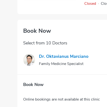
Closed
·
Clo
Book Now
Select from 10 Doctors
Dr. Oktavianus Marciano
Family Medicine Specialist
Book Now
Online bookings are not available at this clinic