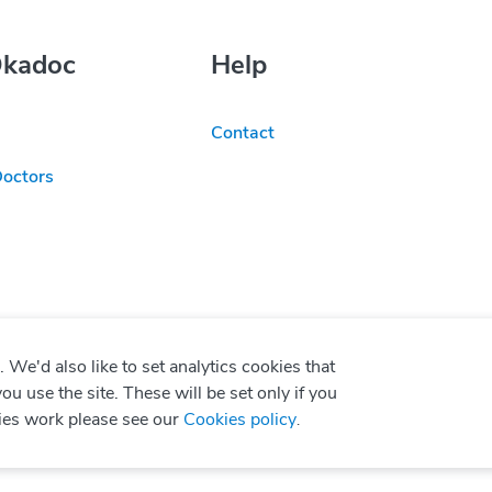
Okadoc
Help
Contact
Doctors
We'd also like to set analytics cookies that
use the site. These will be set only if you
ies work please see our
Cookies policy
.
P