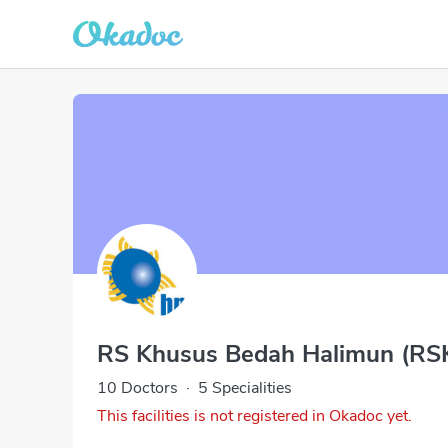
RS Khusus Bedah Halimun (RS
10 Doctors
·
5 Specialities
This facilities is not registered in Okadoc yet.