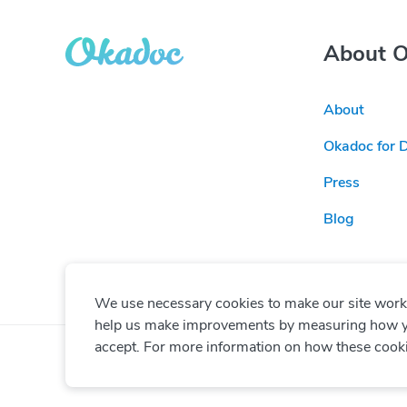
About 
About
Okadoc for 
Press
Blog
We use necessary cookies to make our site work. 
help us make improvements by measuring how you 
accept. For more information on how these cook
© Copyright
2026
Okadoc Technologies FZ-LLC