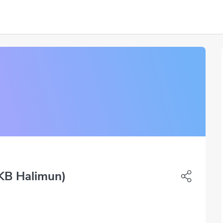
KB Halimun)