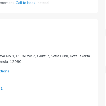
e moment.
Call to book
instead.
aya No.9, RT.8/RW.2, Guntur, Setia Budi, Kota Jakarta
onesia, 12980
ctions
61