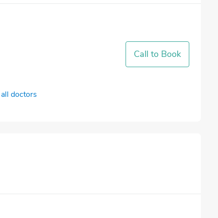
Call to Book
all doctors