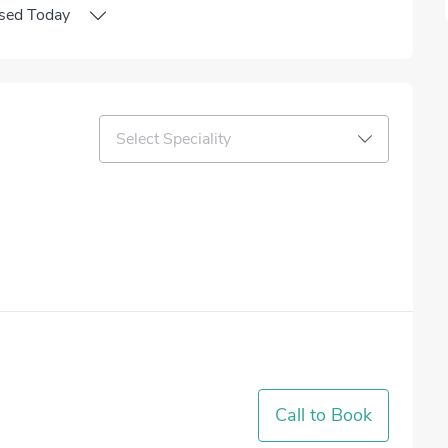
sed
Today
Select Speciality
Call to Book