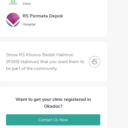
Clinic
RS Permata Depok
Hospital
Show RS Khusus Bedah Halimun
(RSKB Halimun) that you want them to
be part of the community
Want to get your clinic registered in
Okadoc?
Contact Us Now