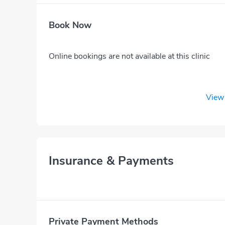
Book Now
Online bookings are not available at this clinic
View 
Insurance & Payments
Private Payment Methods