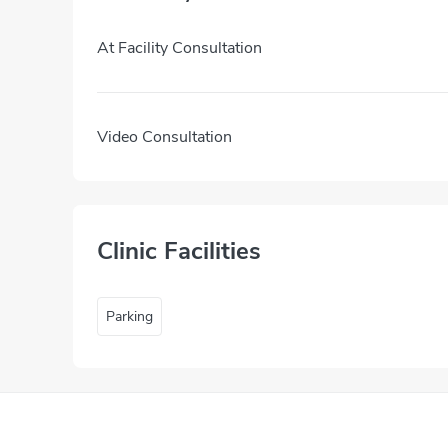
At Facility Consultation
Video Consultation
Clinic Facilities
Parking