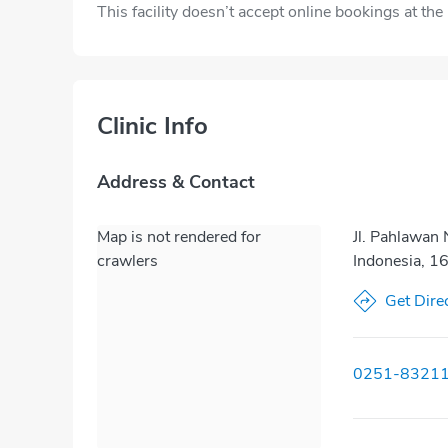
This facility doesn’t accept online bookings at th
Clinic Info
Address & Contact
Map is not rendered for
Jl. Pahlawan
crawlers
Indonesia, 1
Get Dire
0251-8321