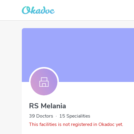
RS Melania
39 Doctors
·
15 Specialities
This facilities is not registered in Okadoc yet.