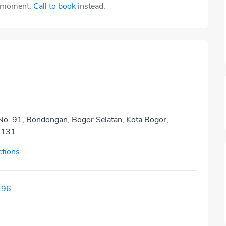
e moment.
Call to book
instead.
 No. 91, Bondongan, Bogor Selatan, Kota Bogor,
6131
ctions
196