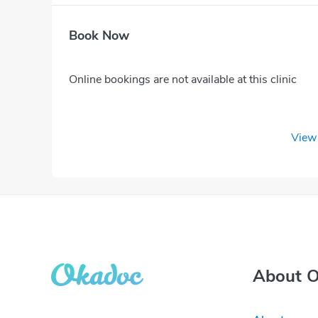
Book Now
Online bookings are not available at this clinic
View 
About 