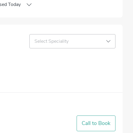
sed
Today
Select Speciality
Call to Book