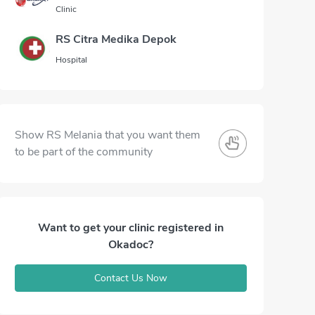
Clinic
RS Citra Medika Depok
Hospital
Show RS Melania that you want them
to be part of the community
Want to get your clinic registered in
Okadoc?
Contact Us Now