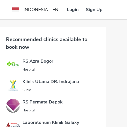
Login
Sign Up
INDONESIA - EN
Recommended clinics available to
book now
RS Azra Bogor
Hospital
Klinik Utama DR. Indrajana
Clinic
RS Permata Depok
Hospital
Laboratorium Klinik Galaxy