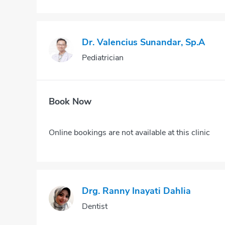
Dr. Valencius Sunandar, Sp.A
Pediatrician
Book Now
Online bookings are not available at this clinic
Drg. Ranny Inayati Dahlia
Dentist