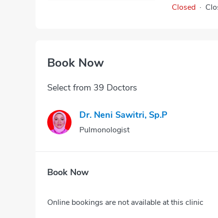
Closed
·
Clo
Book Now
Select from 39 Doctors
Dr. Neni Sawitri, Sp.P
Pulmonologist
Book Now
Online bookings are not available at this clinic