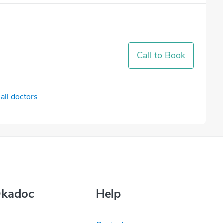
Call to Book
all doctors
Okadoc
Help