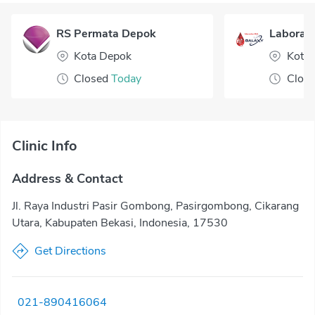
RS Permata Depok
Laborato
Kota Depok
Kota 
Closed
Today
Clos
Clinic Info
Address & Contact
Jl. Raya Industri Pasir Gombong, Pasirgombong, Cikarang
Utara, Kabupaten Bekasi, Indonesia, 17530
Get Directions
021-890416064