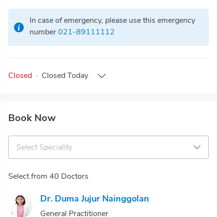
In case of emergency, please use this emergency
number
021-89111112
Closed
·
Closed
Today
Book Now
Select Speciality
Select from 40 Doctors
Dr. Duma Jujur Nainggolan
General Practitioner