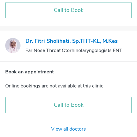
Call to Book
Dr. Fitri Sholihati, Sp.THT-KL, M.Kes
Ear Nose Throat Otorhinolaryngologists ENT
Book an appointment
Online bookings are not available at this clinic
Call to Book
View all doctors