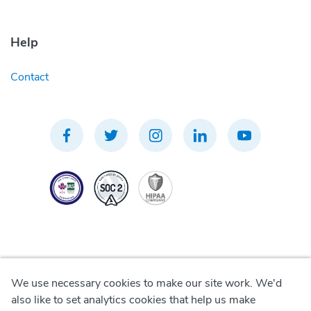
Help
Contact
We use necessary cookies to make our site work. We'd
Privacy Policy
also like to set analytics cookies that help us make