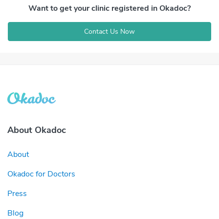
Want to get your clinic registered in Okadoc?
Contact Us Now
About Okadoc
About
Okadoc for Doctors
Press
Blog