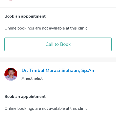
Book an appointment
Online bookings are not available at this clinic
Call to Book
Dr. Timbul Marasi Siahaan, Sp.An
Anesthetist
Book an appointment
Online bookings are not available at this clinic