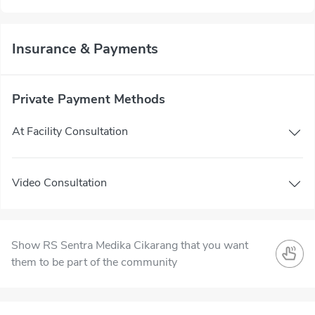
Insurance & Payments
Private Payment Methods
At Facility Consultation
Video Consultation
Show RS Sentra Medika Cikarang that you want
them to be part of the community