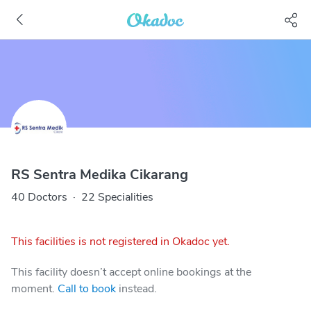
RS Sentra Medika Cikarang
40 Doctors
·
22 Specialities
This facilities is not registered in Okadoc yet.
This facility doesn’t accept online bookings at the
moment.
Call to book
instead.