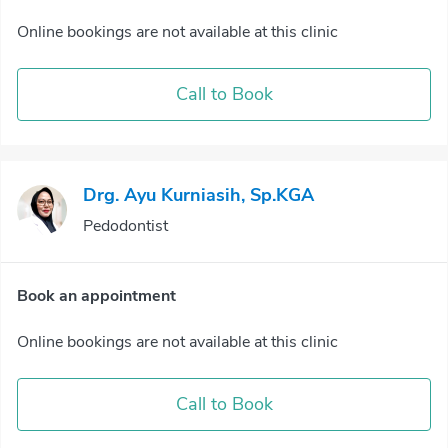
Online bookings are not available at this clinic
Call to Book
Drg. Ayu Kurniasih, Sp.KGA
Pedodontist
Book an appointment
Online bookings are not available at this clinic
Call to Book