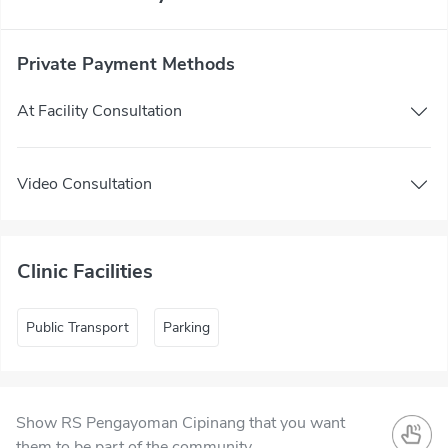
Private Payment Methods
At Facility Consultation
Video Consultation
Clinic Facilities
Public Transport
Parking
Show RS Pengayoman Cipinang that you want
them to be part of the community