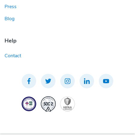
Press
Blog
Help
Contact