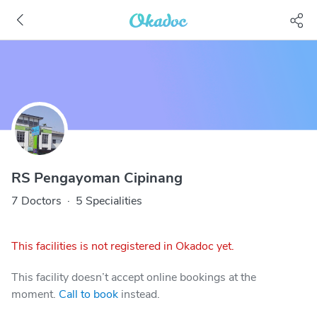
RS Pengayoman Cipinang
7 Doctors
·
5 Specialities
This facilities is not registered in Okadoc yet.
This facility doesn’t accept online bookings at the
moment.
Call to book
instead.