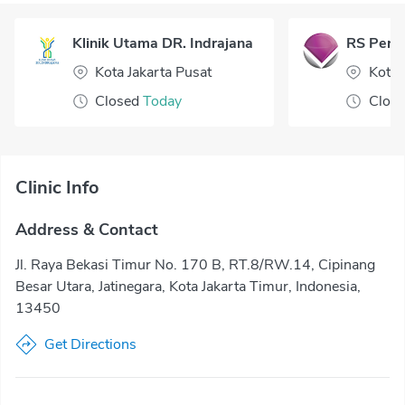
Klinik Utama DR. Indrajana
RS Perm
Kota Jakarta Pusat
Kota
Closed
Today
Clos
Clinic Info
Address & Contact
Jl. Raya Bekasi Timur No. 170 B, RT.8/RW.14, Cipinang
Besar Utara, Jatinegara, Kota Jakarta Timur, Indonesia,
13450
Get Directions