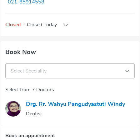
021-85914558
Closed
·
Closed
Today
Book Now
Select Speciality
Select from 7 Doctors
Drg. Rr. Wahyu Pangudyastuti Windy
Dentist
Book an appointment