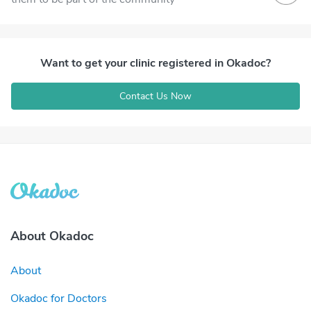
Want to get your clinic registered in Okadoc?
Contact Us Now
About Okadoc
About
Okadoc for Doctors