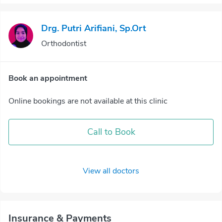
Drg. Putri Arifiani, Sp.Ort
Orthodontist
Book an appointment
Online bookings are not available at this clinic
Call to Book
View all doctors
Insurance & Payments