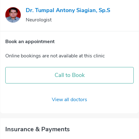
Dr. Tumpal Antony Siagian, Sp.S
Neurologist
Book an appointment
Online bookings are not available at this clinic
Call to Book
View all doctors
Insurance & Payments