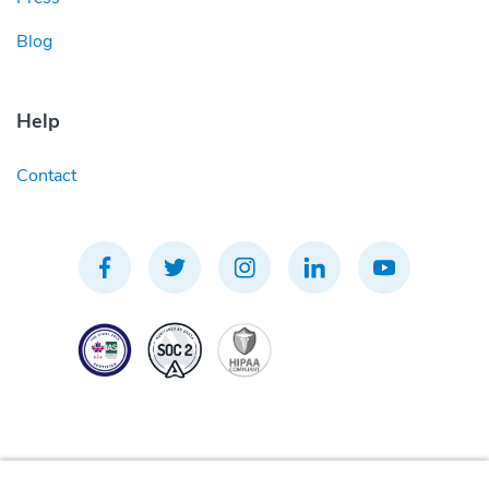
Blog
Help
Contact