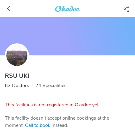
RSU UKI
63 Doctors
·
24 Specialities
This facilities is not registered in Okadoc yet.
This facility doesn’t accept online bookings at the
moment.
Call to book
instead.