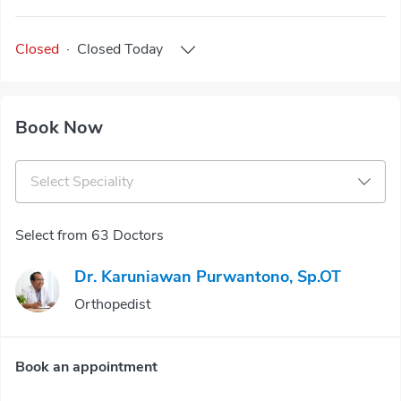
Closed
·
Closed
Today
Book Now
Select Speciality
Select from 63 Doctors
Dr. Karuniawan Purwantono, Sp.OT
Orthopedist
Book an appointment