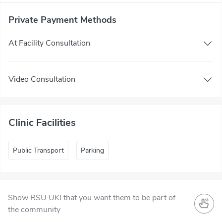
Private Payment Methods
At Facility Consultation
Video Consultation
Clinic Facilities
Public Transport
Parking
Show RSU UKI that you want them to be part of
the community