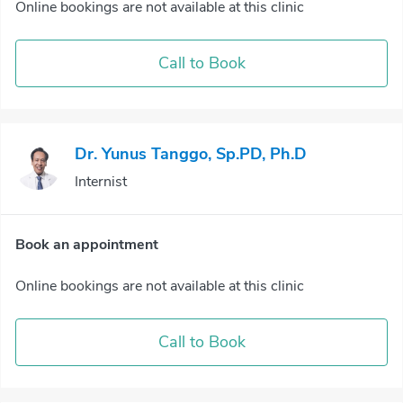
Online bookings are not available at this clinic
Call to Book
Dr. Yunus Tanggo, Sp.PD, Ph.D
Internist
Book an appointment
Online bookings are not available at this clinic
Call to Book