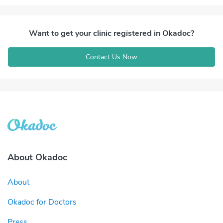
Want to get your clinic registered in Okadoc?
Contact Us Now
About Okadoc
About
Okadoc for Doctors
Press