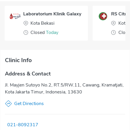
Laboratorium Klinik Galaxy
RS Citr
Kota Bekasi
Kota
Closed
Today
Clos
Clinic Info
Address & Contact
Jl. Mayjen Sutoyo No.2, RT.5/RW.11, Cawang, Kramatjati,
Kota Jakarta Timur, Indonesia, 13630
Get Directions
021-8092317