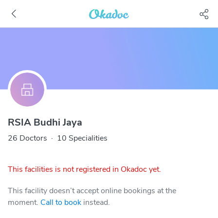
RSIA Budhi Jaya
26 Doctors
·
10 Specialities
This facilities is not registered in Okadoc yet.
This facility doesn’t accept online bookings at the
moment.
Call to book
instead.