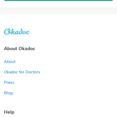
About Okadoc
About
Okadoc for Doctors
Press
Blog
Help