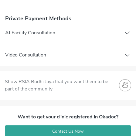
Private Payment Methods
At Facility Consultation
Video Consultation
Show RSIA Budhi Jaya that you want them to be
part of the community
Want to get your clinic registered in Okadoc?
Contact Us Now