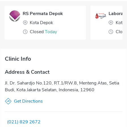
RS Permata Depok
Laborato
Kota Depok
Kota 
Closed
Today
Clos
Clinic Info
Address & Contact
Jl. Dr. Sahardjo No.120, RT.1/RW.8, Menteng Atas, Setia
Budi, Kota Jakarta Selatan, Indonesia, 12960
Get Directions
(021) 829 2672