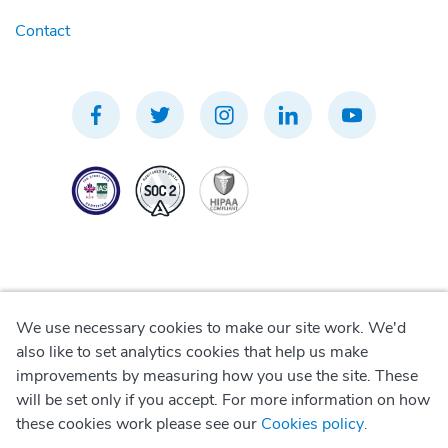
Contact
We use necessary cookies to make our site work. We'd
Privacy Policy
also like to set analytics cookies that help us make
improvements by measuring how you use the site. These
Terms of Use
will be set only if you accept. For more information on how
these cookies work please see our
Cookies policy
.
Cookie Policy