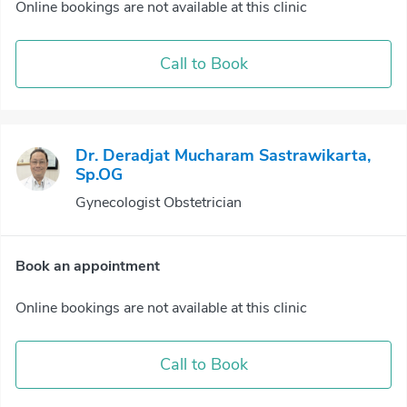
Online bookings are not available at this clinic
Call to Book
Dr. Deradjat Mucharam Sastrawikarta,
Sp.OG
Gynecologist Obstetrician
Book an appointment
Online bookings are not available at this clinic
Call to Book