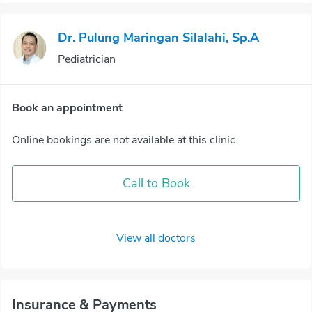
Dr. Pulung Maringan Silalahi, Sp.A
Pediatrician
Book an appointment
Online bookings are not available at this clinic
Call to Book
View all doctors
Insurance & Payments