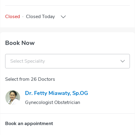
Closed
·
Closed
Today
Book Now
Select Speciality
Select from 26 Doctors
Dr. Fetty Miawaty, Sp.OG
Gynecologist Obstetrician
Book an appointment