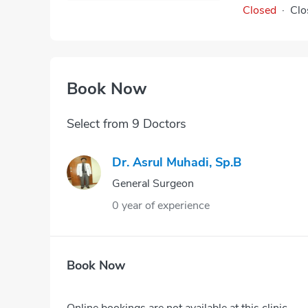
Closed
·
Clo
Book Now
Select from 9 Doctors
Dr. Asrul Muhadi, Sp.B
General Surgeon
0 year of experience
Book Now
Online bookings are not available at this clinic