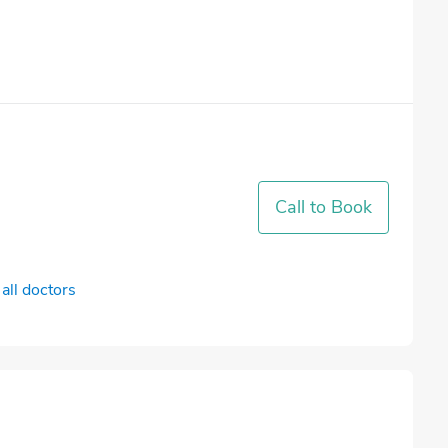
Call to Book
all doctors