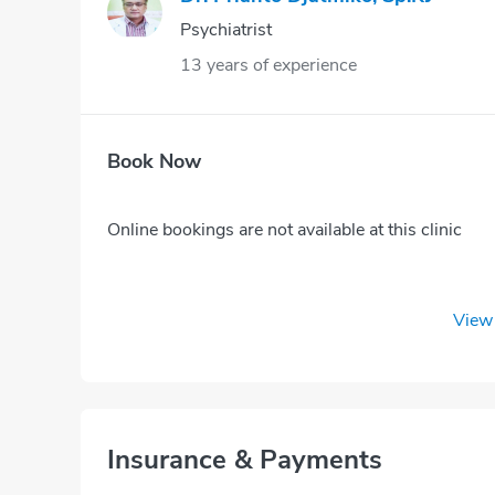
Psychiatrist
13 years of experience
Book Now
Online bookings are not available at this clinic
View 
Insurance & Payments