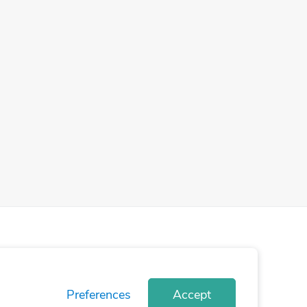
Preferences
Accept