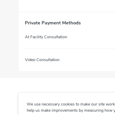
Private Payment Methods
At Facility Consultation
Video Consultation
We use necessary cookies to make our site work. 
help us make improvements by measuring how you 