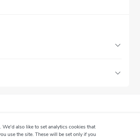
We'd also like to set analytics cookies that
use the site. These will be set only if you