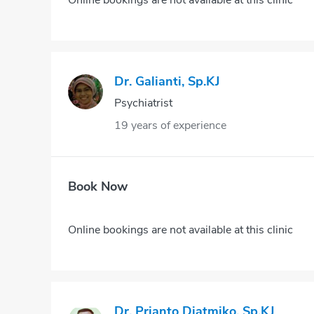
Dr. Galianti, Sp.KJ
Psychiatrist
19 years of experience
Book Now
Online bookings are not available at this clinic
Dr. Prianto Djatmiko, Sp.KJ