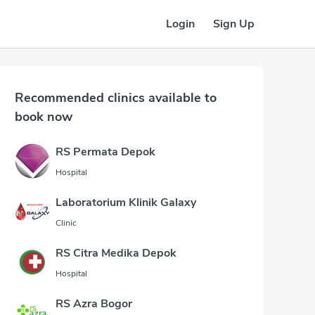
Login
Sign Up
Recommended clinics available to
book now
RS Permata Depok
Hospital
Laboratorium Klinik Galaxy
Clinic
RS Citra Medika Depok
Hospital
RS Azra Bogor