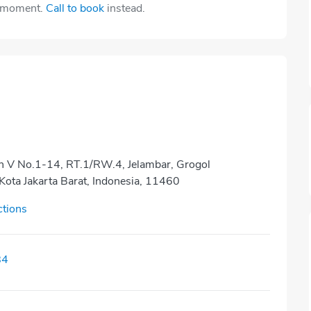
e moment.
Call to book
instead.
en V No.1-14, RT.1/RW.4, Jelambar, Grogol
Kota Jakarta Barat, Indonesia, 11460
ctions
84