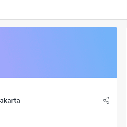
Jakarta