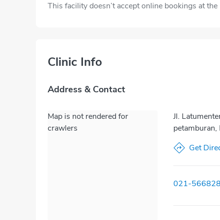
This facility doesn’t accept online bookings at th
Clinic Info
Address & Contact
Map is not rendered for
Jl. Latument
crawlers
petamburan, 
Get Dire
021-56682