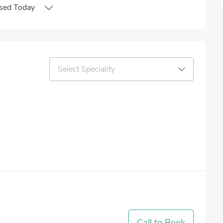
sed
Today
Select Speciality
Call to Book