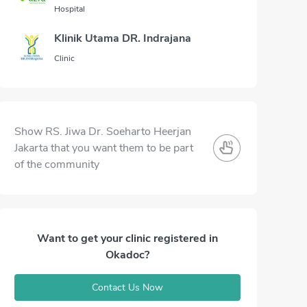
Hospital
Klinik Utama DR. Indrajana
Clinic
Show RS. Jiwa Dr. Soeharto Heerjan
Jakarta that you want them to be part
of the community
Want to get your clinic registered in
Okadoc?
Contact Us Now