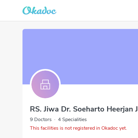
RS. Jiwa Dr. Soeharto Heerjan 
9 Doctors
·
4 Specialities
This facilities is not registered in Okadoc yet.