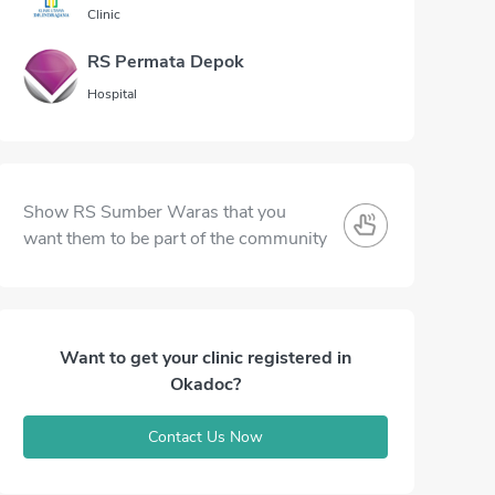
Clinic
RS Permata Depok
Hospital
Show RS Sumber Waras that you
want them to be part of the community
Want to get your clinic registered in
Okadoc?
Contact Us Now