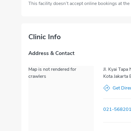
This facility doesn’t accept online bookings at th
Clinic Info
Address & Contact
Map is not rendered for
Jl. Kyai Tap
crawlers
Kota Jakarta 
Get Dire
021-56820