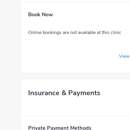
Book Now
Online bookings are not available at this clinic
View 
Insurance & Payments
Private Payment Methods