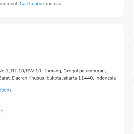
e moment.
Call to book
instead.
a No.1, RT.10/RW.10, Tomang, Grogol petamburan,
Barat, Daerah Khusus Ibukota Jakarta 11440, Indonesia
ctions
11