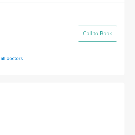
Call to Book
all doctors