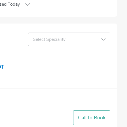
sed
Today
Select Speciality
OT
Call to Book