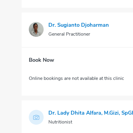
Dr. Sugianto Djoharman
General Practitioner
Book Now
Online bookings are not available at this clinic
Dr. Lady Dhita Alfara, M.Gizi, SpG
Nutritionist