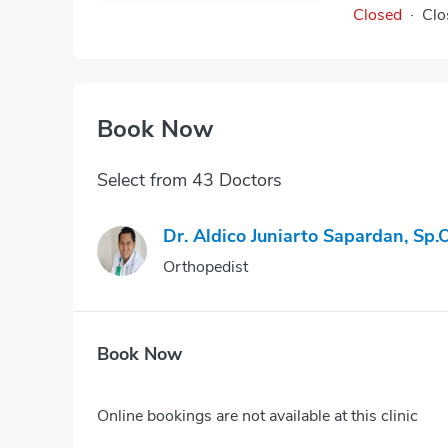
Closed
·
Clo
Book Now
Select from 43 Doctors
Dr. Aldico Juniarto Sapardan, Sp.
Orthopedist
Book Now
Online bookings are not available at this clinic