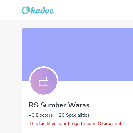
RS Sumber Waras
43 Doctors
·
20 Specialities
This facilities is not registered in Okadoc yet.