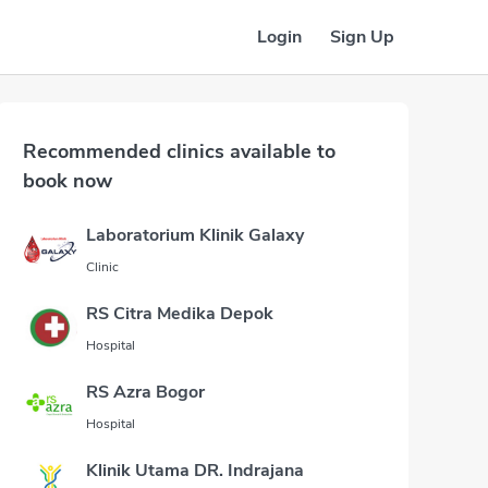
Login
Sign Up
Recommended clinics available to
book now
Laboratorium Klinik Galaxy
Clinic
RS Citra Medika Depok
Hospital
RS Azra Bogor
Hospital
Klinik Utama DR. Indrajana