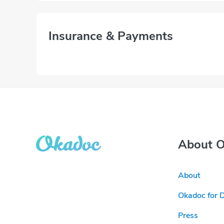
Insurance & Payments
About 
About
Okadoc for 
Press