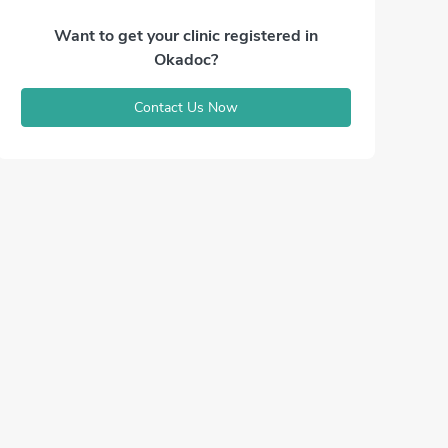
Want to get your clinic registered in
Okadoc?
Contact Us Now