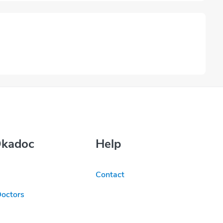
Okadoc
Help
Contact
Doctors