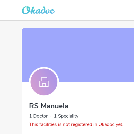
RS Manuela
1 Doctor
·
1 Speciality
This facilities is not registered in Okadoc yet.