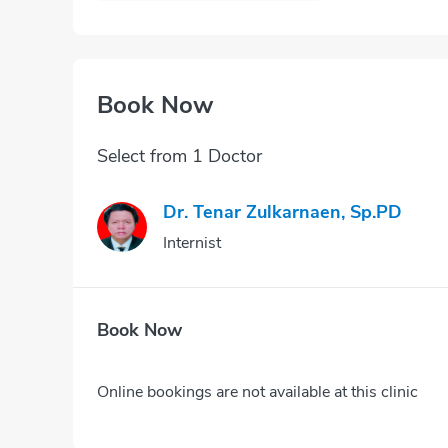
Book Now
Select from 1 Doctor
Dr. Tenar Zulkarnaen, Sp.PD
Internist
Book Now
Online bookings are not available at this clinic