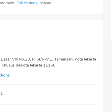
e moment.
Call to book
instead.
 Besar VIII No.23, RT.4/RW.1, Tamansari, Kota Jakarta
h Khusus Ibukota Jakarta 11150
ctions
81