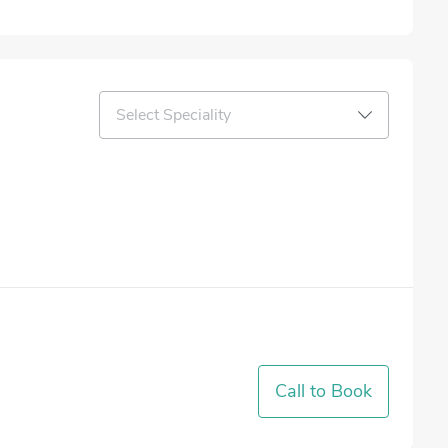
Select Speciality
Call to Book