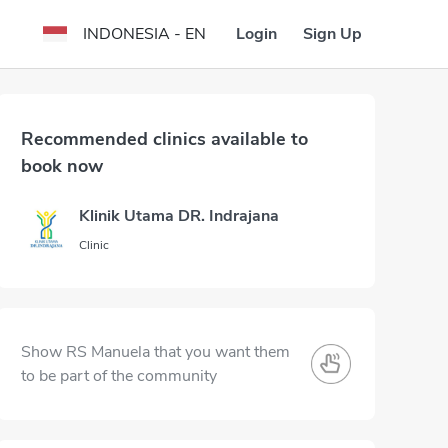
Login
Sign Up
INDONESIA - EN
Recommended clinics available to
book now
Klinik Utama DR. Indrajana
Clinic
Show RS Manuela that you want them
to be part of the community