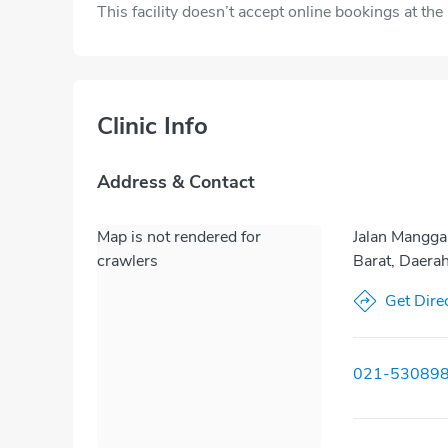
This facility doesn’t accept online bookings at th
Clinic Info
Address & Contact
Map is not rendered for
Jalan Mangga
crawlers
Barat, Daera
Get Dire
021-53089