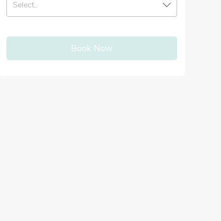
Select..
Book Now