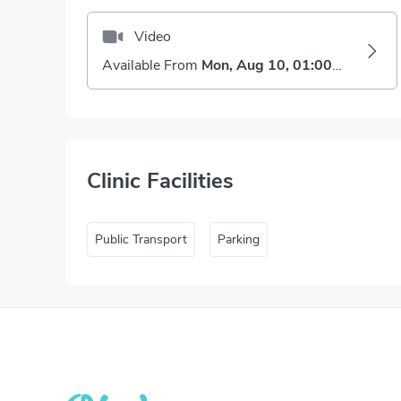
Video
Available From
Mon, Aug 10, 01:00 PM
Clinic Facilities
Public Transport
Parking