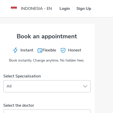
Login
Sign Up
INDONESIA - EN
Book an appointment
Instant
Flexible
Honest
Book instantly. Change anytime. No hidden fees.
Select Specialisation
All
Select the doctor