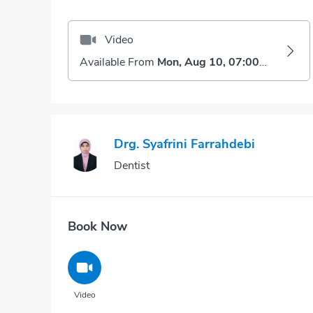
Video
Available From
Mon, Aug 10, 07:00 AM
Drg. Syafrini Farrahdebi
Dentist
Book Now
Video