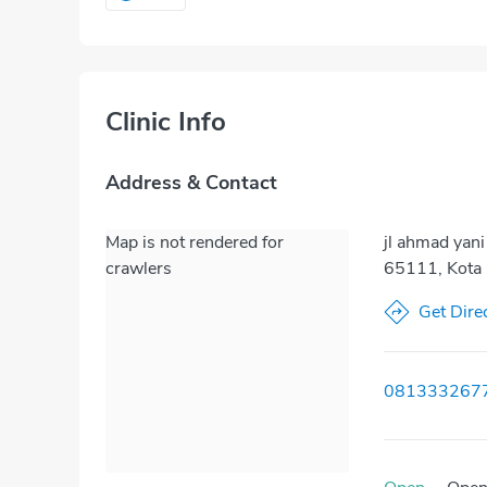
Clinic Info
Address & Contact
Map is not rendered for
jl ahmad yani
crawlers
65111, Kota 
Get Dire
081333267