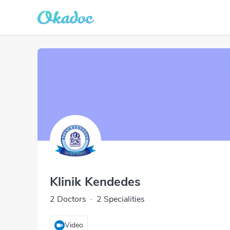
Klinik Kendedes
2 Doctors
·
2 Specialities
Video