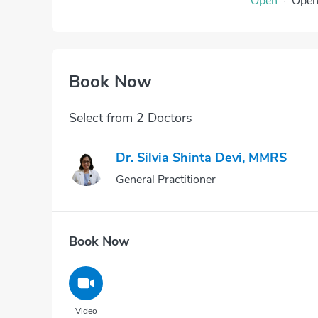
Open
·
Ope
Book Now
Select from 2 Doctors
Dr. Silvia Shinta Devi, MMRS
General Practitioner
Book Now
Video