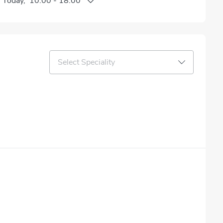
n
Today
,
10:00
-
18:00
Select Speciality