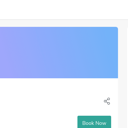
Book Now