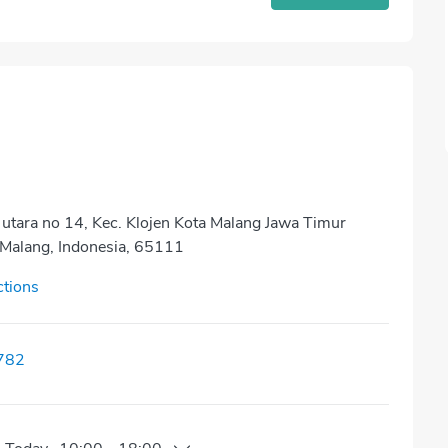
 utara no 14, Kec. Klojen Kota Malang Jawa Timur
Malang, Indonesia, 65111
ctions
782