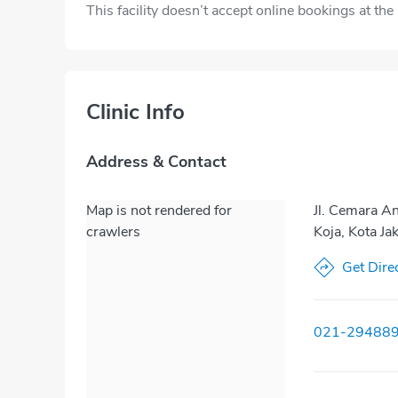
This facility doesn’t accept online bookings at th
Clinic Info
Address & Contact
Map is not rendered for
Jl. Cemara A
crawlers
Koja, Kota Ja
Get Dire
021-29488