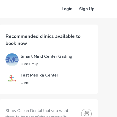
Login
Sign Up
Recommended clinics available to
book now
Smart Mind Center Gading
Clinic Group
Fast Medika Center
Clinic
Show Ocean Dental that you want