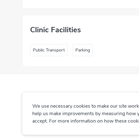
Clinic Facilities
Public Transport
Parking
We use necessary cookies to make our site work. 
help us make improvements by measuring how you 
accept. For more information on how these cook