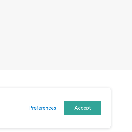
Preferences
Accept