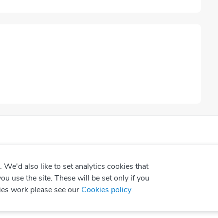
We'd also like to set analytics cookies that
use the site. These will be set only if you
ies work please see our
Cookies policy
.