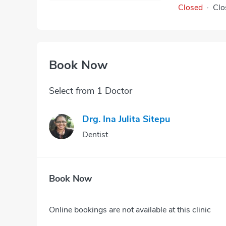
Closed
·
Clo
Book Now
Select from 1 Doctor
Drg. Ina Julita Sitepu
Dentist
Book Now
Online bookings are not available at this clinic