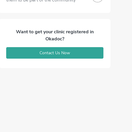
them to be part of the community
Want to get your clinic registered in
Okadoc?
Contact Us Now