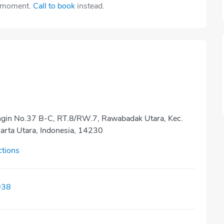
e moment.
Call to book
instead.
ngin No.37 B-C, RT.8/RW.7, Rawabadak Utara, Kec.
karta Utara, Indonesia, 14230
ctions
938