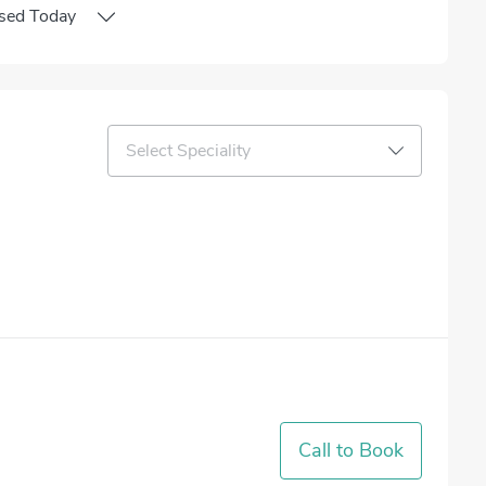
sed
Today
Select Speciality
Call to Book