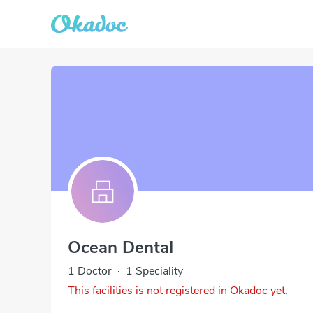
Ocean Dental
1 Doctor
·
1 Speciality
This facilities is not registered in Okadoc yet.