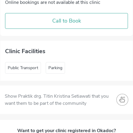
Online bookings are not available at this clinic
Call to Book
Clinic Facilities
Public Transport
Parking
Show Praktik drg. Titin Kristina Setiawati that you
want them to be part of the community
Want to get your clinic registered in Okadoc?