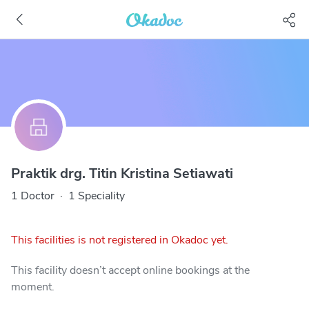
Praktik drg. Titin Kristina Setiawati
1 Doctor
·
1 Speciality
This facilities is not registered in Okadoc yet.
This facility doesn’t accept online bookings at the
moment.