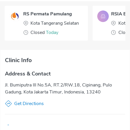
RS Permata Pamulang
RSIA Bua
Kota Tangerang Selatan
Kota 
Closed
Today
Clos
Clinic Info
Address & Contact
Jl. Bumiputra III No.5A, RT.2/RW.18, Cipinang, Pulo
Gadung, Kota Jakarta Timur, Indonesia, 13240
Get Directions
-