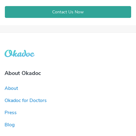
Contact Us Now
About Okadoc
About
Okadoc for Doctors
Press
Blog