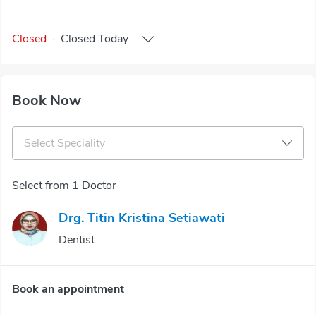
Closed
·
Closed
Today
Book Now
Select Speciality
Select from 1 Doctor
Drg. Titin Kristina Setiawati
Dentist
Book an appointment