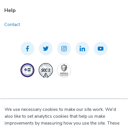
Help
Contact
We use necessary cookies to make our site work. We'd
Privacy Policy
also like to set analytics cookies that help us make
improvements by measuring how you use the site. These
Terms of Use