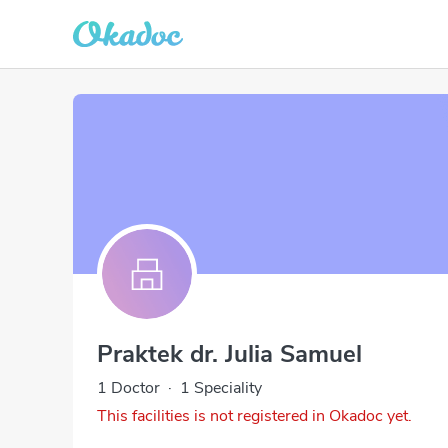
Praktek dr. Julia Samuel
1 Doctor
·
1 Speciality
This facilities is not registered in Okadoc yet.