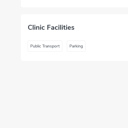
Clinic Facilities
Public Transport
Parking