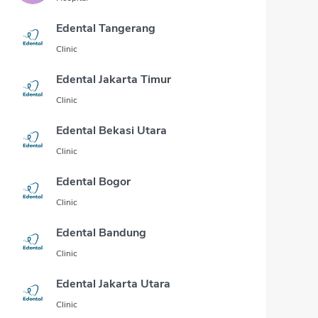
Edental Tangerang
Clinic
Edental Jakarta Timur
Clinic
Edental Bekasi Utara
Clinic
Edental Bogor
Clinic
Edental Bandung
Clinic
Edental Jakarta Utara
Clinic