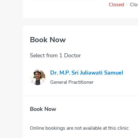
Closed
·
Clo
Book Now
Select from 1 Doctor
Dr. M.p. Sri Juliawati Samuel
General Practitioner
Book Now
Online bookings are not available at this clinic