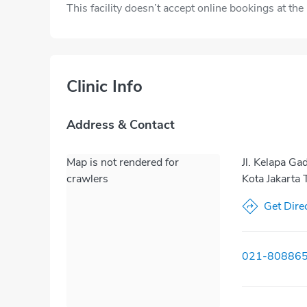
This facility doesn’t accept online bookings at th
Clinic Info
Address & Contact
Map is not rendered for
Jl. Kelapa Ga
crawlers
Kota Jakarta
Get Dire
021-80886