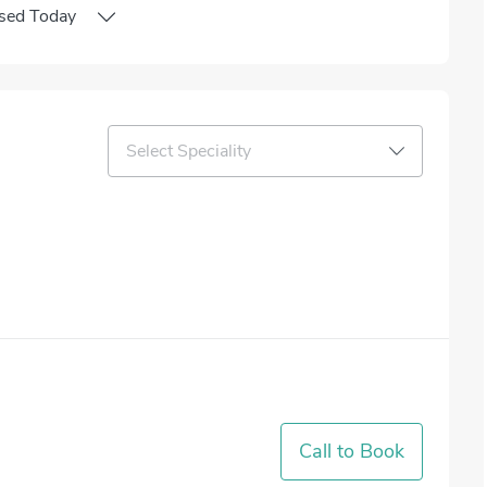
sed
Today
Select Speciality
Call to Book