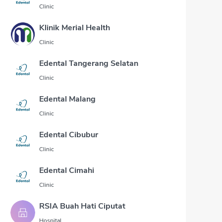
Clinic
Klinik Merial Health
Clinic
Edental Tangerang Selatan
Clinic
Edental Malang
Clinic
Edental Cibubur
Clinic
Edental Cimahi
Clinic
RSIA Buah Hati Ciputat
Hospital