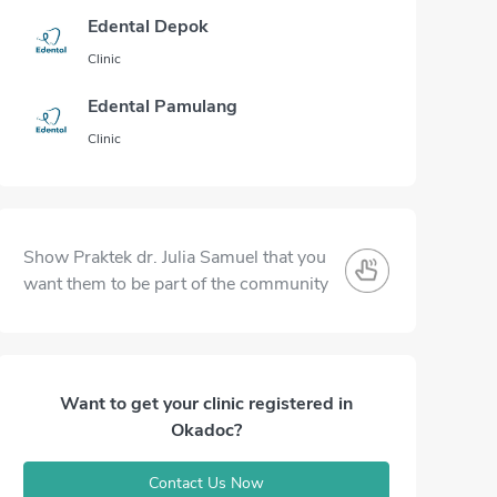
Edental Depok
Clinic
Edental Pamulang
Clinic
Show Praktek dr. Julia Samuel that you
want them to be part of the community
Want to get your clinic registered in
Okadoc?
Contact Us Now