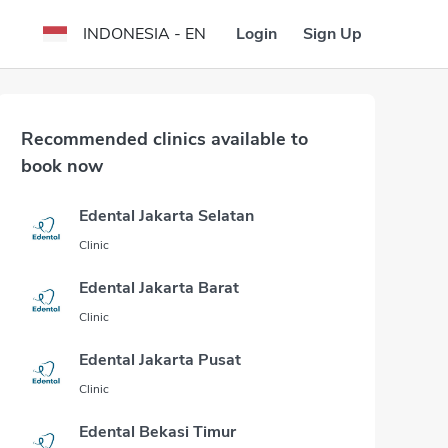
Login
Sign Up
INDONESIA - EN
Recommended clinics available to
book now
Edental Jakarta Selatan
Clinic
Edental Jakarta Barat
Clinic
Edental Jakarta Pusat
Clinic
Edental Bekasi Timur