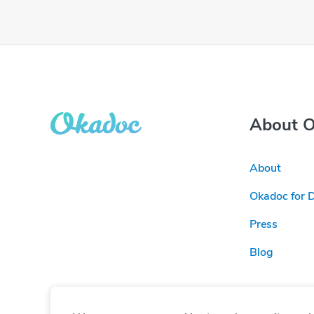
About 
About
Okadoc for 
Press
Blog