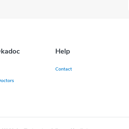
Okadoc
Help
Contact
Doctors