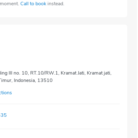
e moment.
Call to book
instead.
ding III no. 10, RT.10/RW.1, Kramat Jati, Kramat jati,
 Timur, Indonesia, 13510
ctions
535