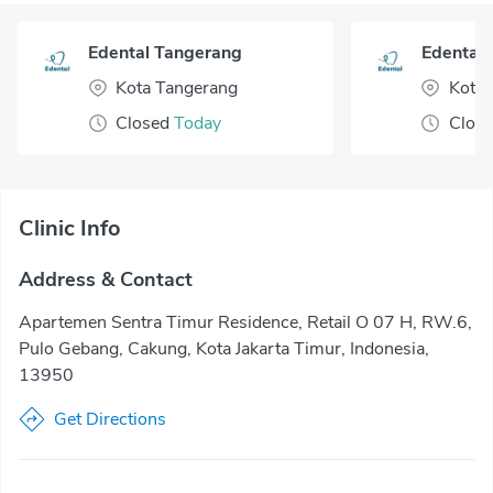
Edental Tangerang
Edental 
Kota Tangerang
Kota 
Closed
Today
Clos
Clinic Info
Address & Contact
Apartemen Sentra Timur Residence, Retail O 07 H, RW.6,
Pulo Gebang, Cakung, Kota Jakarta Timur, Indonesia,
13950
Get Directions