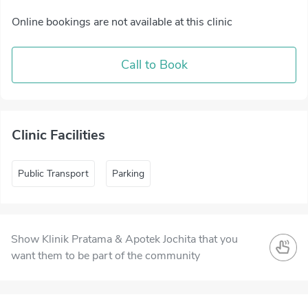
Online bookings are not available at this clinic
Call to Book
Clinic Facilities
Public Transport
Parking
Show Klinik Pratama & Apotek Jochita that you
want them to be part of the community