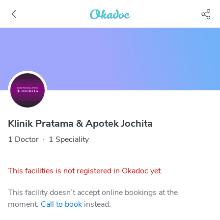
Klinik Pratama & Apotek Jochita
1 Doctor
·
1 Speciality
This facilities is not registered in Okadoc yet.
This facility doesn’t accept online bookings at the
moment.
Call to book
instead.