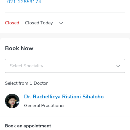
021-22859174
Closed
·
Closed
Today
Book Now
Select Speciality
Select from 1 Doctor
Dr. Rachellicya Ristioni Sihaloho
General Practitioner
Book an appointment