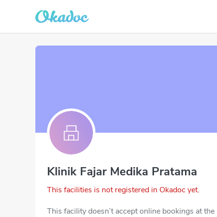
Klinik Fajar Medika Pratama
This facilities is not registered in Okadoc yet.
This facility doesn’t accept online bookings at th