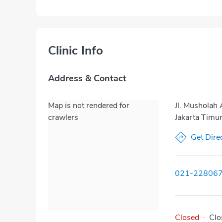
Clinic Info
Address & Contact
Map is not rendered for
Jl. Musholah
crawlers
Jakarta Timu
Get Dire
021-22806
Closed
·
Clo