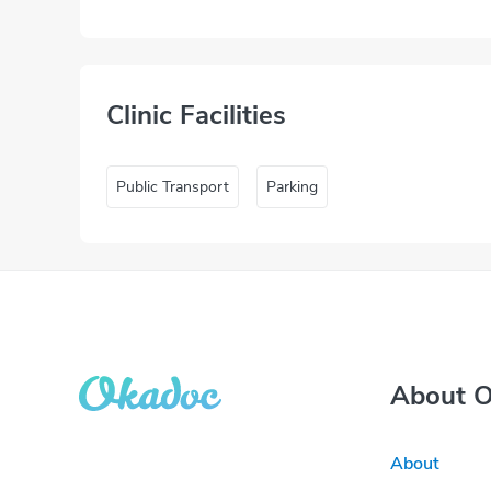
Clinic Facilities
Public Transport
Parking
About 
About