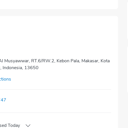
 Al Musyawwar, RT.6/RW.2, Kebon Pala, Makasar, Kota
r, Indonesia, 13650
ctions
747
sed
Today