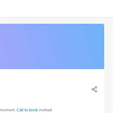
e moment.
Call to book
instead.