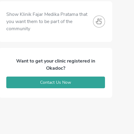
Show Klinik Fajar Medika Pratama that
you want them to be part of the
community
Want to get your clinic registered in
Okadoc?
Contact Us Now