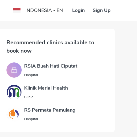
Login
Sign Up
INDONESIA - EN
Recommended clinics available to
book now
RSIA Buah Hati Ciputat
Hospital
Klinik Merial Health
Clinic
RS Permata Pamulang
Hospital