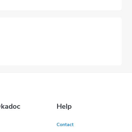
Okadoc
Help
Contact