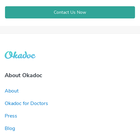
Contact Us Now
About Okadoc
About
Okadoc for Doctors
Press
Blog