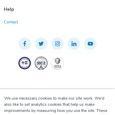
Help
Contact
We use necessary cookies to make our site work. We'd
Privacy Policy
also like to set analytics cookies that help us make
improvements by measuring how you use the site. These
Terms of Use