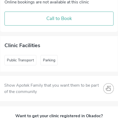
Online bookings are not available at this clinic
Call to Book
Clinic Facilities
Public Transport
Parking
Show Apotek Family that you want them to be part
of the community
Want to get your clinic registered in Okadoc?