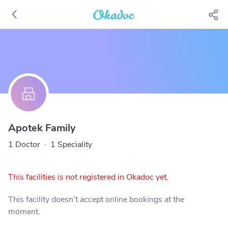
Apotek Family
1 Doctor
·
1 Speciality
This facilities is not registered in Okadoc yet.
This facility doesn’t accept online bookings at the
moment.