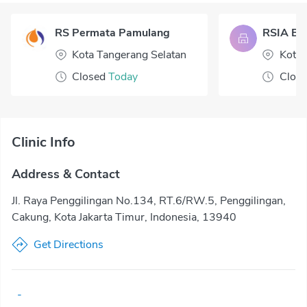
RS Permata Pamulang
RSIA Bua
Kota Tangerang Selatan
Kota 
Closed
Today
Clos
Clinic Info
Address & Contact
Jl. Raya Penggilingan No.134, RT.6/RW.5, Penggilingan,
Cakung, Kota Jakarta Timur, Indonesia, 13940
Get Directions
-