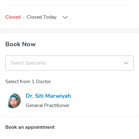
Closed
·
Closed
Today
Book Now
Select Speciality
Select from 1 Doctor
Dr. Siti Marwiyah
General Practitioner
Book an appointment