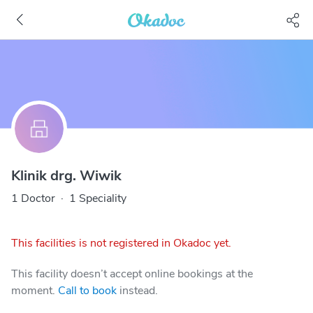
Klinik drg. Wiwik
1 Doctor
·
1 Speciality
This facilities is not registered in Okadoc yet.
This facility doesn’t accept online bookings at the
moment.
Call to book
instead.