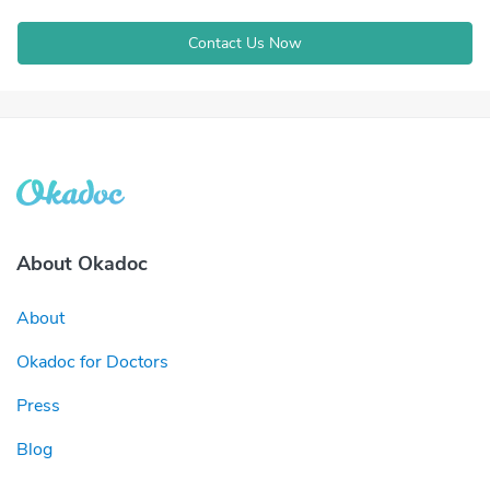
Contact Us Now
About Okadoc
About
Okadoc for Doctors
Press
Blog