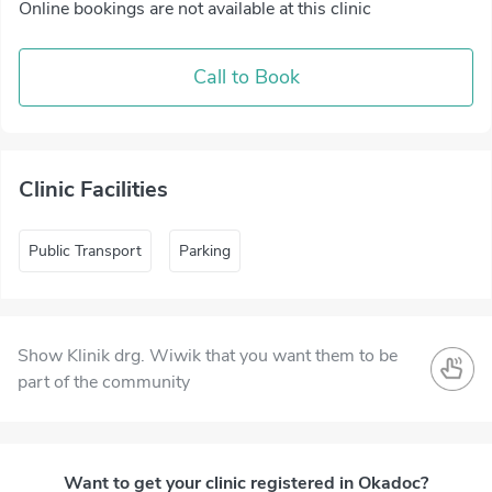
Online bookings are not available at this clinic
Call to Book
Clinic Facilities
Public Transport
Parking
Show Klinik drg. Wiwik that you want them to be
part of the community
Want to get your clinic registered in Okadoc?