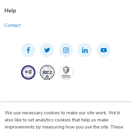
Help
Contact
We use necessary cookies to make our site work. We'd
Privacy Policy
also like to set analytics cookies that help us make
improvements by measuring how you use the site. These
Terms of Use