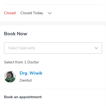
Closed
·
Closed
Today
Book Now
Select Speciality
Select from 1 Doctor
Drg. Wiwik
Dentist
Book an appointment