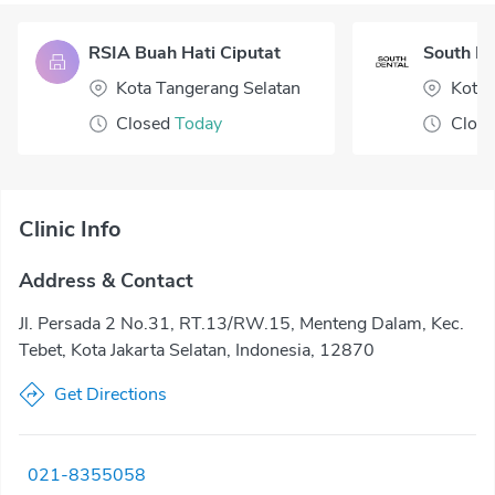
RSIA Buah Hati Ciputat
South De
Kota Tangerang Selatan
Kota 
Closed
Today
Clos
Clinic Info
Address & Contact
Jl. Persada 2 No.31, RT.13/RW.15, Menteng Dalam, Kec.
Tebet, Kota Jakarta Selatan, Indonesia, 12870
Get Directions
021-8355058