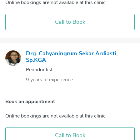
Online bookings are not available at this clinic
Call to Book
Drg. Cahyaningrum Sekar Ardiasti,
Sp.KGA
Pedodontist
9 years of experience
Book an appointment
Online bookings are not available at this clinic
Call to Book