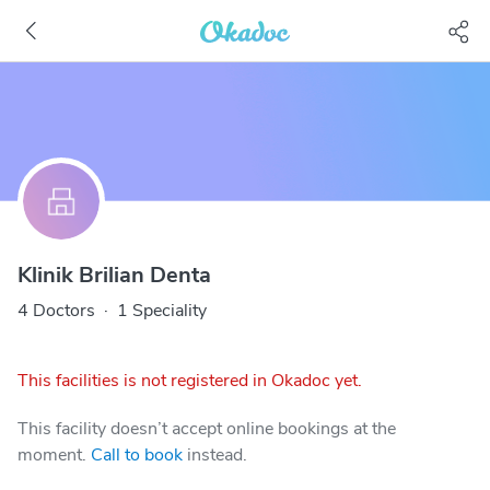
Klinik Brilian Denta
4 Doctors
·
1 Speciality
This facilities is not registered in Okadoc yet.
This facility doesn’t accept online bookings at the
moment.
Call to book
instead.