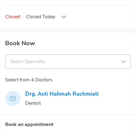
Closed
·
Closed
Today
Book Now
Select Speciality
Select from 4 Doctors
Drg. Asti Halimah Rachmiati
Dentist
Book an appointment