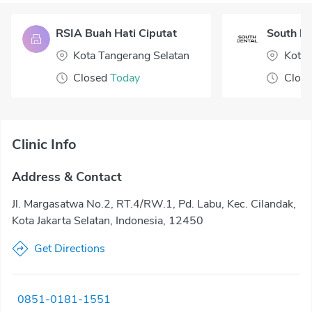
RSIA Buah Hati Ciputat
South De
Kota Tangerang Selatan
Kota 
Closed
Today
Clos
Clinic Info
Address & Contact
Jl. Margasatwa No.2, RT.4/RW.1, Pd. Labu, Kec. Cilandak,
Kota Jakarta Selatan, Indonesia, 12450
Get Directions
0851-0181-1551