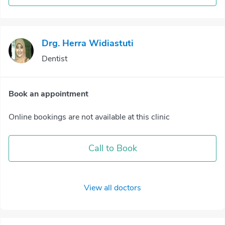
Drg. Herra Widiastuti
Dentist
Book an appointment
Online bookings are not available at this clinic
Call to Book
View all doctors