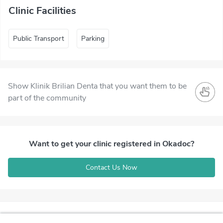
Clinic Facilities
Public Transport
Parking
Show Klinik Brilian Denta that you want them to be
part of the community
Want to get your clinic registered in Okadoc?
Contact Us Now