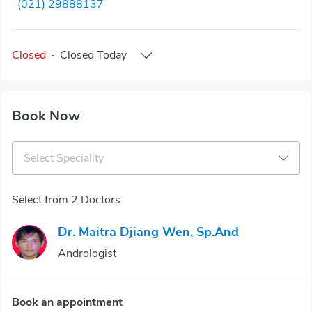
(021) 29888137
Closed
·
Closed
Today
Book Now
Select Speciality
Select from 2 Doctors
Dr. Maitra Djiang Wen, Sp.And
Andrologist
Book an appointment