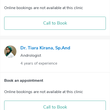
Online bookings are not available at this clinic
Call to Book
Dr. Tiara Kirana, Sp.And
Andrologist
4 years of experience
Book an appointment
Online bookings are not available at this clinic
Call to Book