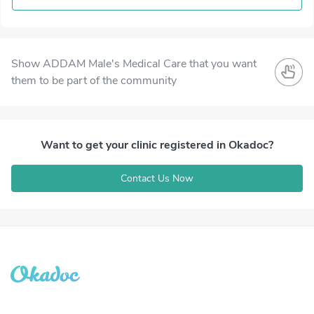
Show ADDAM Male's Medical Care that you want
them to be part of the community
Want to get your clinic registered in Okadoc?
Contact Us Now