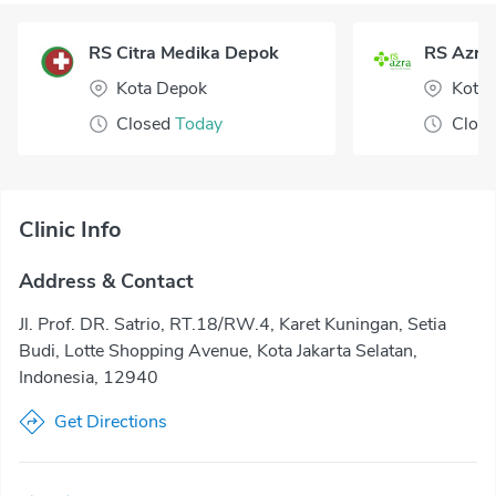
RS Citra Medika Depok
RS Azra
Kota Depok
Kota 
Closed
Today
Clos
Clinic Info
Address & Contact
Jl. Prof. DR. Satrio, RT.18/RW.4, Karet Kuningan, Setia
Budi, Lotte Shopping Avenue, Kota Jakarta Selatan,
Indonesia, 12940
Get Directions