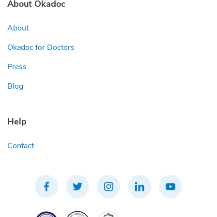
About Okadoc
About
Okadoc for Doctors
Press
Blog
Help
Contact