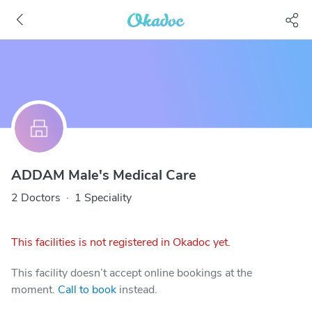
ADDAM Male's Medical Care
2 Doctors
·
1 Speciality
This facilities is not registered in Okadoc yet.
This facility doesn’t accept online bookings at the
moment.
Call to book
instead.