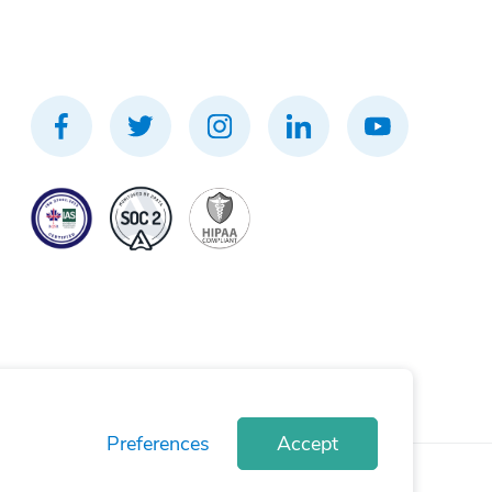
Preferences
Accept