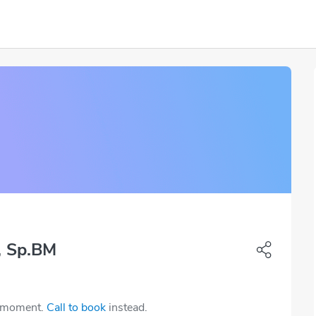
, Sp.BM
e moment.
Call to book
instead.