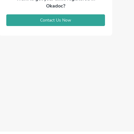
Okadoc?
Contact Us Now