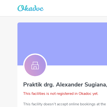
Praktik drg. Alexander Sugiana
This facilities is not registered in Okadoc yet.
This facility doesn’t accept online bookings at th