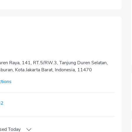
Duren Raya, 141, RT.5/RW.3, Tanjung Duren Selatan,
buran, Kota Jakarta Barat, Indonesia, 11470
ctions
82
sed
Today