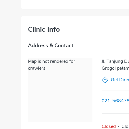
Clinic Info
Address & Contact
Map is not rendered for
Jl. Tanjung 
crawlers
Grogol petam
Get Dire
021-56847
Closed
·
Clo