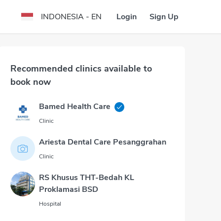
Login
Sign Up
INDONESIA - EN
Recommended clinics available to
book now
Bamed Health Care
Clinic
Ariesta Dental Care Pesanggrahan
Clinic
RS Khusus THT-Bedah KL
Proklamasi BSD
Hospital