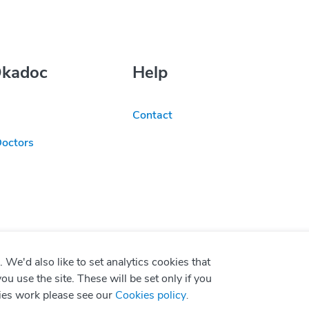
Okadoc
Help
Contact
Doctors
We'd also like to set analytics cookies that
use the site. These will be set only if you
ies work please see our
Cookies policy
.