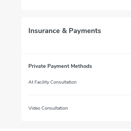
Insurance & Payments
Private Payment Methods
At Facility Consultation
Video Consultation