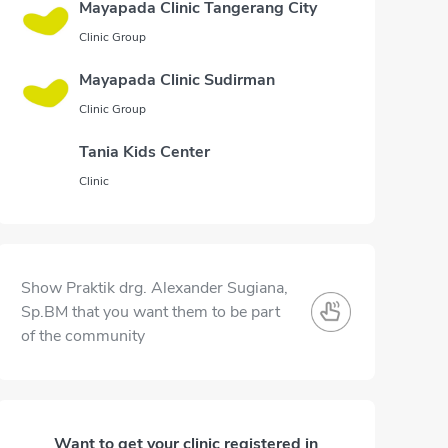
Mayapada Clinic Tangerang City
Clinic Group
Mayapada Clinic Sudirman
Clinic Group
Tania Kids Center
Clinic
Show Praktik drg. Alexander Sugiana,
Sp.BM that you want them to be part
of the community
Want to get your clinic registered in