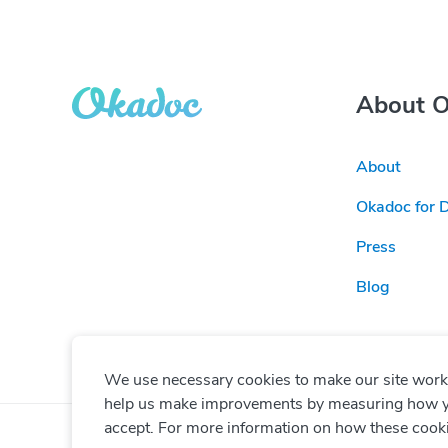
About 
About
Okadoc for 
Press
Blog
We use necessary cookies to make our site work. 
help us make improvements by measuring how you 
accept. For more information on how these cook