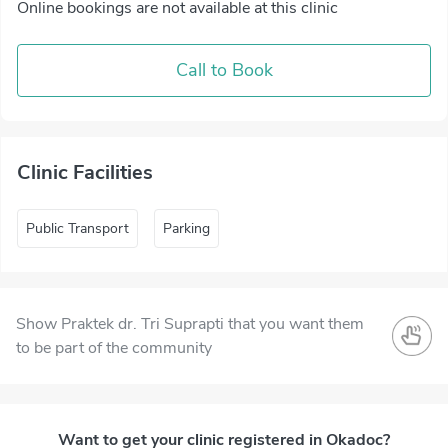
Online bookings are not available at this clinic
Call to Book
Clinic Facilities
Public Transport
Parking
Show Praktek dr. Tri Suprapti that you want them
to be part of the community
Want to get your clinic registered in Okadoc?