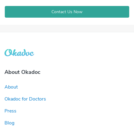
Contact Us Now
About Okadoc
About
Okadoc for Doctors
Press
Blog