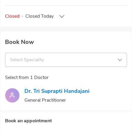
Closed
·
Closed
Today
Book Now
Select Speciality
Select from 1 Doctor
Dr. Tri Suprapti Handajani
General Practitioner
Book an appointment