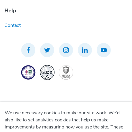
Help
Contact
We use necessary cookies to make our site work. We'd
Privacy Policy
also like to set analytics cookies that help us make
improvements by measuring how you use the site. These
Terms of Use