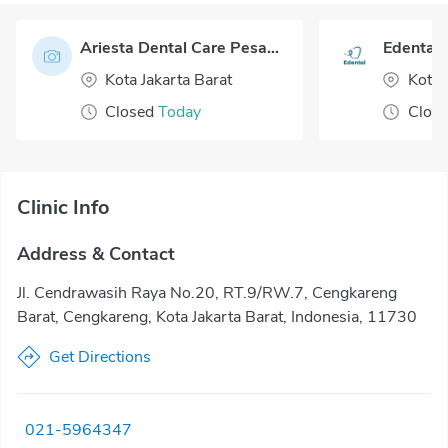
Ariesta Dental Care Pesanggrahan
Edental 
Kota Jakarta Barat
Kota 
Closed
Today
Clos
Clinic Info
Address & Contact
Jl. Cendrawasih Raya No.20, RT.9/RW.7, Cengkareng
Barat, Cengkareng, Kota Jakarta Barat, Indonesia, 11730
Get Directions
021-5964347