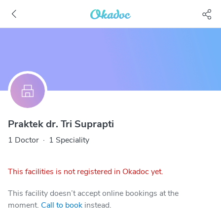
Praktek dr. Tri Suprapti
1 Doctor
·
1 Speciality
This facilities is not registered in Okadoc yet.
This facility doesn’t accept online bookings at the
moment.
Call to book
instead.