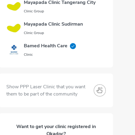
Mayapada Clinic Tangerang City
Clinic Group
Mayapada Clinic Sudirman
Clinic Group
Bamed Health Care
Clinic
Show PPP Laser Clinic that you want
them to be part of the community
Want to get your clinic registered in
Okadoc?