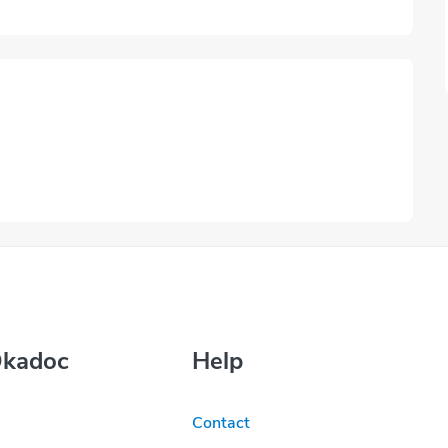
Okadoc
Help
Contact