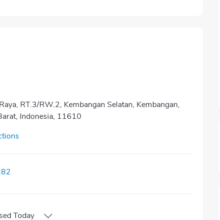
ah Raya, RT.3/RW.2, Kembangan Selatan, Kembangan,
Barat, Indonesia, 11610
ctions
282
sed
Today