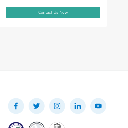
Contact Us Now