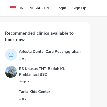
Login
Sign Up
INDONESIA - EN
Recommended clinics available to
book now
Ariesta Dental Care Pesanggrahan
Clinic
RS Khusus THT-Bedah KL
Proklamasi BSD
Hospital
Tania Kids Center
Clinic