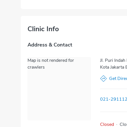
Clinic Info
Address & Contact
Map is not rendered for
Jl. Puri Ind
crawlers
Kota Jakarta 
Get Dire
021-29111
Closed
·
Clo