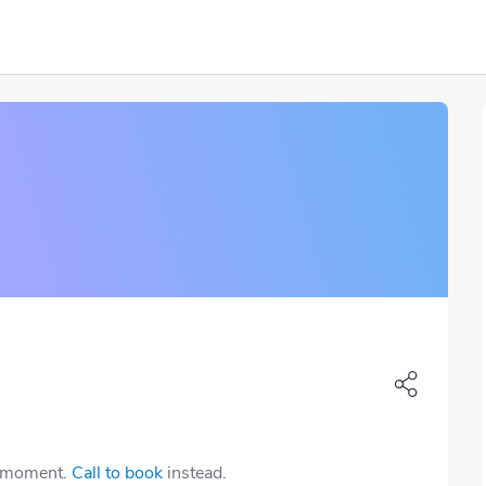
e moment.
Call to book
instead.