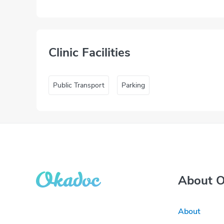
Clinic Facilities
Public Transport
Parking
About 
About