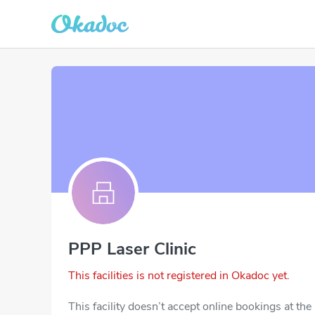
PPP Laser Clinic
This facilities is not registered in Okadoc yet.
This facility doesn’t accept online bookings at th