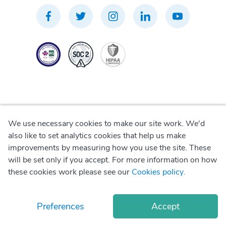
We use necessary cookies to make our site work. We'd
Privacy Policy
also like to set analytics cookies that help us make
improvements by measuring how you use the site. These
Terms of Use
will be set only if you accept. For more information on how
these cookies work please see our
Cookies policy
.
Cookie Policy
Preferences
Accept
© Copyright
2026
Okadoc Technologies FZ-LLC