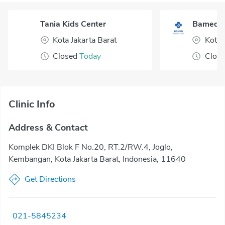
Tania Kids Center
Bamed H
Kota Jakarta Barat
Kota 
Closed
Today
Clos
Clinic Info
Address & Contact
Komplek DKI Blok F No.20, RT.2/RW.4, Joglo,
Kembangan, Kota Jakarta Barat, Indonesia, 11640
Get Directions
021-5845234