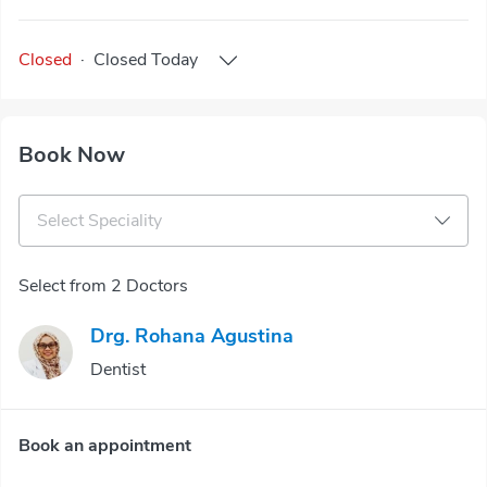
Closed
·
Closed
Today
Book Now
Select Speciality
Select from 2 Doctors
Drg. Rohana Agustina
Dentist
Book an appointment