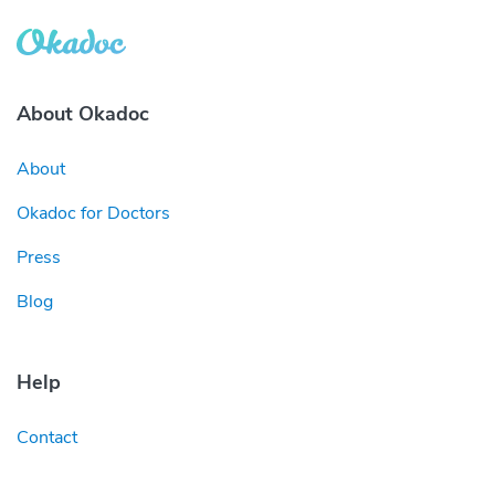
About Okadoc
About
Okadoc for Doctors
Press
Blog
Help
Contact