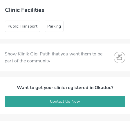
Clinic Facilities
Public Transport
Parking
Show Klinik Gigi Putih that you want them to be
part of the community
Want to get your clinic registered in Okadoc?
Contact Us Now