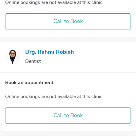
Online bookings are not available at this clinic
Call to Book
Drg. Rahmi Robiah
Dentist
Book an appointment
Online bookings are not available at this clinic
Call to Book