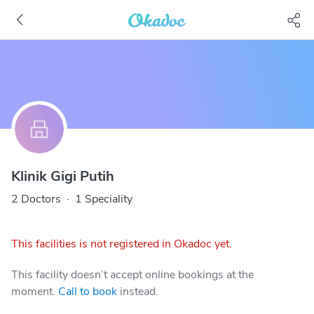
Klinik Gigi Putih
2 Doctors
·
1 Speciality
This facilities is not registered in Okadoc yet.
This facility doesn’t accept online bookings at the
moment.
Call to book
instead.