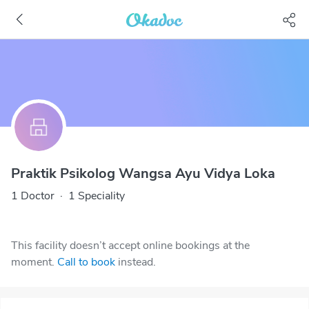
Praktik Psikolog Wangsa Ayu Vidya Loka
1 Doctor
·
1 Speciality
This facility doesn’t accept online bookings at the
moment.
Call to book
instead.