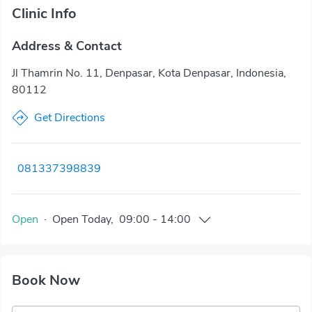
Clinic Info
Address & Contact
Jl Thamrin No. 11, Denpasar, Kota Denpasar, Indonesia,
80112
Get Directions
081337398839
Open
·
Open
Today
,
09:00
-
14:00
Book Now