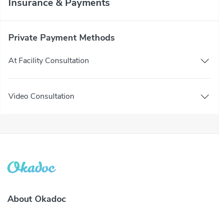
Insurance & Payments
Private Payment Methods
At Facility Consultation
Video Consultation
About Okadoc