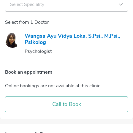
Select Speciality
Select from 1 Doctor
Wangsa Ayu Vidya Loka, S.Psi., M.Psi.,
Psikolog
Psychologist
Book an appointment
Online bookings are not available at this clinic
Call to Book