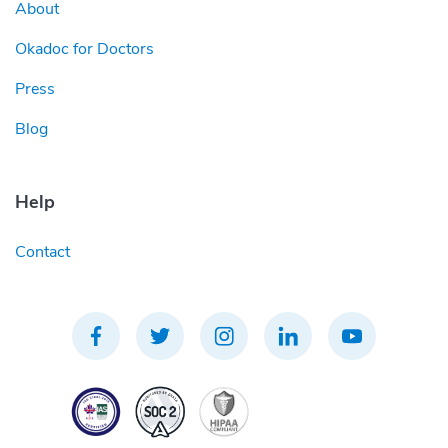
About
Okadoc for Doctors
Press
Blog
Help
Contact