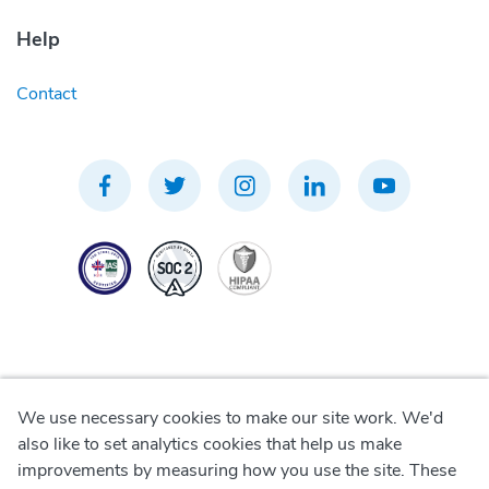
Help
Contact
We use necessary cookies to make our site work. We'd
Privacy Policy
also like to set analytics cookies that help us make
improvements by measuring how you use the site. These
Terms of Use