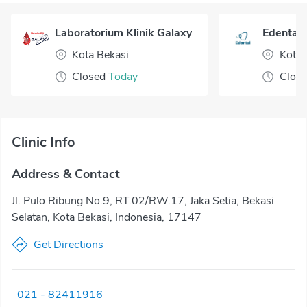
Laboratorium Klinik Galaxy
Edental 
Kota Bekasi
Kota 
Closed
Today
Clos
Clinic Info
Address & Contact
Jl. Pulo Ribung No.9, RT.02/RW.17, Jaka Setia, Bekasi
Selatan, Kota Bekasi, Indonesia, 17147
Get Directions
021 - 82411916