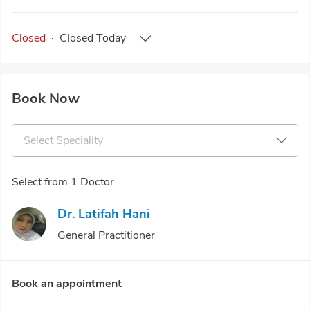
Closed
·
Closed
Today
Book Now
Select Speciality
Select from 1 Doctor
Dr. Latifah Hani
General Practitioner
Book an appointment