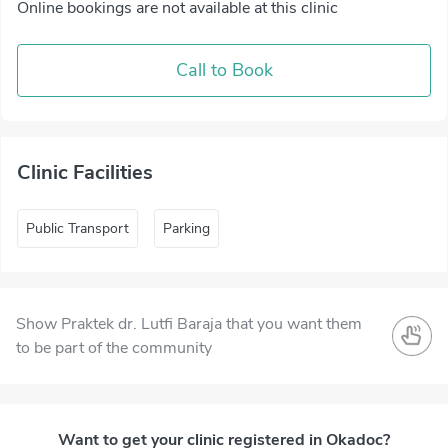
Online bookings are not available at this clinic
Call to Book
Clinic Facilities
Public Transport
Parking
Show Praktek dr. Lutfi Baraja that you want them
to be part of the community
Want to get your clinic registered in Okadoc?