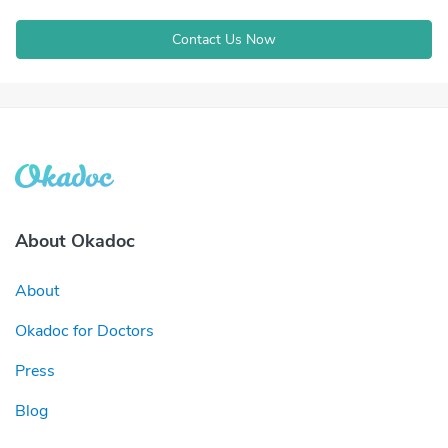
Contact Us Now
About Okadoc
About
Okadoc for Doctors
Press
Blog