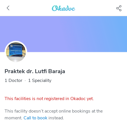
Praktek dr. Lutfi Baraja
1 Doctor
·
1 Speciality
This facilities is not registered in Okadoc yet.
This facility doesn’t accept online bookings at the
moment.
Call to book
instead.