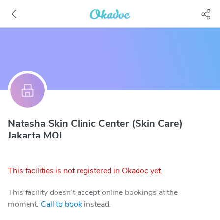
Natasha Skin Clinic Center (Skin Care)
Jakarta MOI
This facilities is not registered in Okadoc yet.
This facility doesn’t accept online bookings at the
moment.
Call to book
instead.