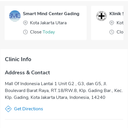
Smart Mind Center Gading
Klinik So
Kota Jakarta Utara
Kota 
Close
Today
Close
Clinic Info
Address & Contact
Mall Of Indonesia Lantai 1 Unit G2 , G3, dan G5, Jl.
Boulevard Barat Raya, RT.18/RW.8, Klp. Gading Bar., Kec.
Klp. Gading, Kota Jakarta Utara, Indonesia, 14240
Get Directions