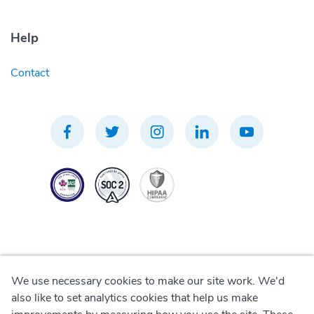
Help
Contact
We use necessary cookies to make our site work. We'd
Privacy Policy
also like to set analytics cookies that help us make