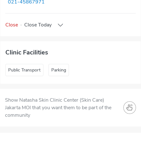
021-45867971
Close
·
Close
Today
Clinic Facilities
Public Transport
Parking
Show Natasha Skin Clinic Center (Skin Care)
Jakarta MOI that you want them to be part of the
community