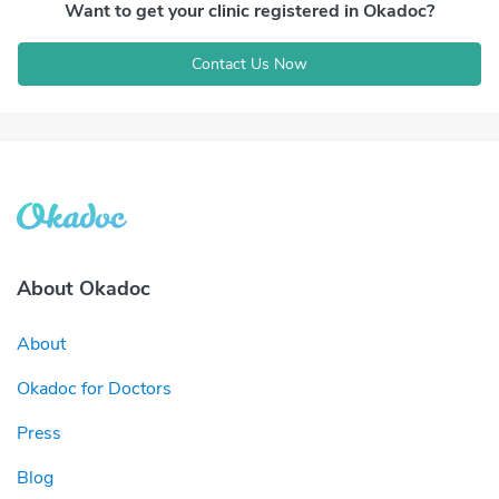
Want to get your clinic registered in Okadoc?
Contact Us Now
About Okadoc
About
Okadoc for Doctors
Press
Blog