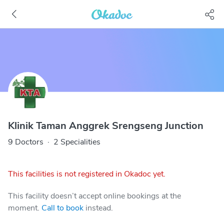
Klinik Taman Anggrek Srengseng Junction
9 Doctors
·
2 Specialities
This facilities is not registered in Okadoc yet.
This facility doesn’t accept online bookings at the
moment.
Call to book
instead.