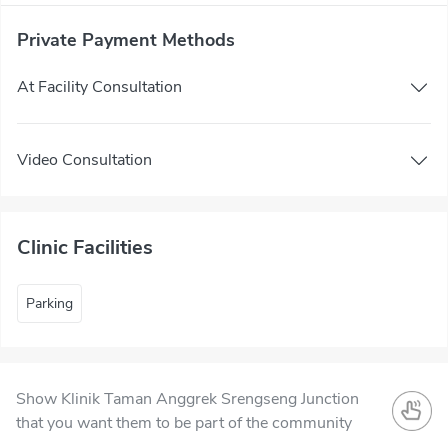
Private Payment Methods
At Facility Consultation
Video Consultation
Clinic Facilities
Parking
Show Klinik Taman Anggrek Srengseng Junction
that you want them to be part of the community