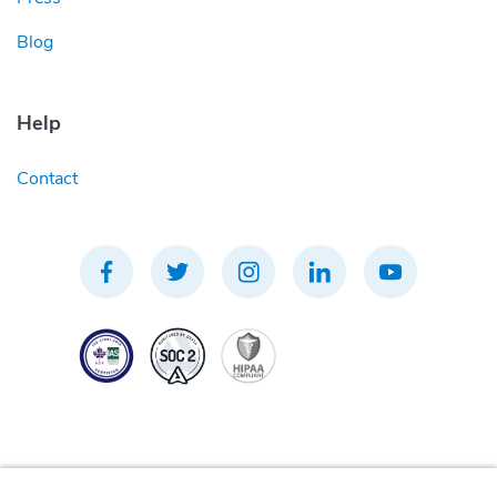
Blog
Help
Contact