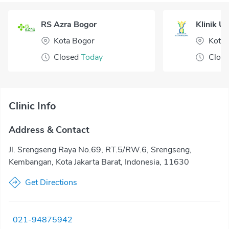
RS Azra Bogor
Klinik U
Kota Bogor
Kota 
Closed
Today
Clos
Clinic Info
Address & Contact
Jl. Srengseng Raya No.69, RT.5/RW.6, Srengseng,
Kembangan, Kota Jakarta Barat, Indonesia, 11630
Get Directions
021-94875942