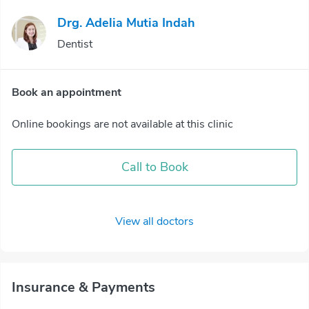
Drg. Adelia Mutia Indah
Dentist
Book an appointment
Online bookings are not available at this clinic
Call to Book
View all doctors
Insurance & Payments