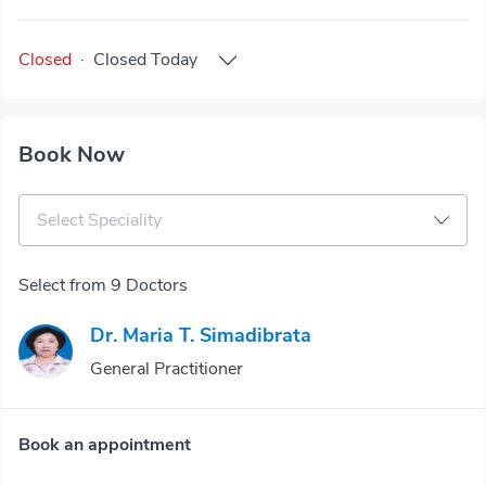
Closed
·
Closed
Today
Book Now
Select Speciality
Select from 9 Doctors
Dr. Maria T. Simadibrata
General Practitioner
Book an appointment