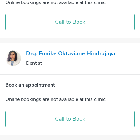
Online bookings are not available at this clinic
Call to Book
Drg. Eunike Oktaviane Hindrajaya
Dentist
Book an appointment
Online bookings are not available at this clinic
Call to Book