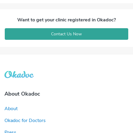
Want to get your clinic registered in Okadoc?
Contact Us Now
About Okadoc
About
Okadoc for Doctors
Press