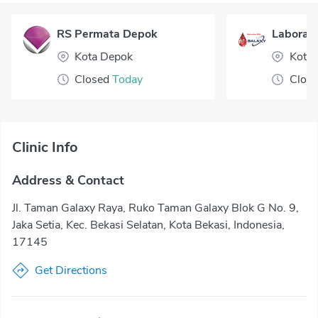
RS Permata Depok
Laborato
Kota Depok
Kota 
Closed
Today
Clos
Clinic Info
Address & Contact
Jl. Taman Galaxy Raya, Ruko Taman Galaxy Blok G No. 9,
Jaka Setia, Kec. Bekasi Selatan, Kota Bekasi, Indonesia,
17145
Get Directions