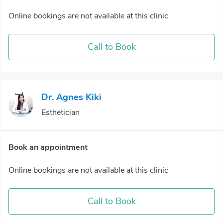
Online bookings are not available at this clinic
Call to Book
Dr. Agnes Kiki
Esthetician
Book an appointment
Online bookings are not available at this clinic
Call to Book