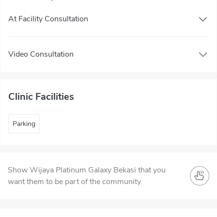
At Facility Consultation
Video Consultation
Clinic Facilities
Parking
Show Wijaya Platinum Galaxy Bekasi that you
want them to be part of the community