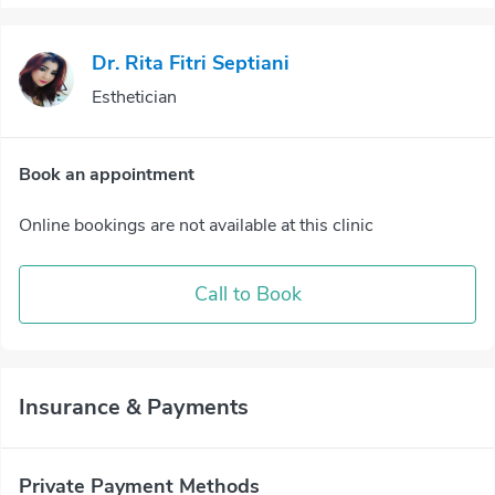
Dr. Rita Fitri Septiani
Esthetician
Book an appointment
Online bookings are not available at this clinic
Call to Book
Insurance & Payments
Private Payment Methods