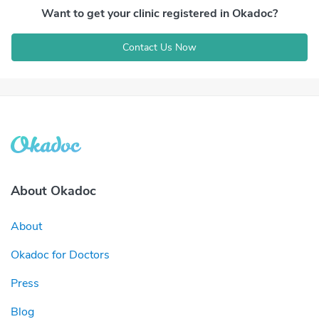
Want to get your clinic registered in Okadoc?
Contact Us Now
About Okadoc
About
Okadoc for Doctors
Press
Blog