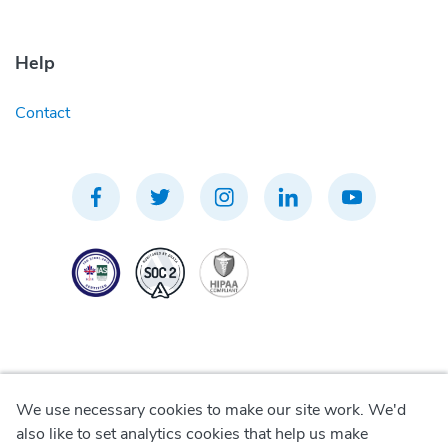
Help
Contact
We use necessary cookies to make our site work. We'd
Privacy Policy
also like to set analytics cookies that help us make