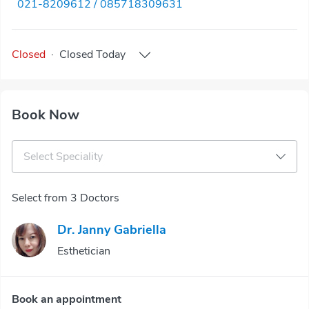
021-8209612 / 085718309631
Closed
·
Closed
Today
Book Now
Select Speciality
Select from 3 Doctors
Dr. Janny Gabriella
Esthetician
Book an appointment