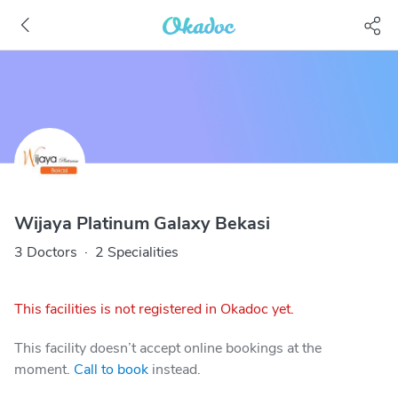
Wijaya Platinum Galaxy Bekasi
3 Doctors
·
2 Specialities
This facilities is not registered in Okadoc yet.
This facility doesn’t accept online bookings at the
moment.
Call to book
instead.