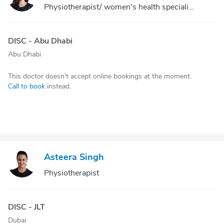
Physiotherapist/ women's health specialist
DISC - Abu Dhabi
Abu Dhabi
This doctor doesn't accept online bookings at the moment.
Call to book
instead.
Asteera Singh
Physiotherapist
DISC - JLT
Dubai