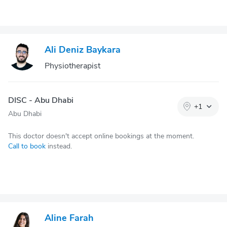
Ali Deniz Baykara
Physiotherapist
DISC - Abu Dhabi
+
1
Abu Dhabi
This doctor doesn't accept online bookings at the moment.
Call to book
instead.
Aline Farah