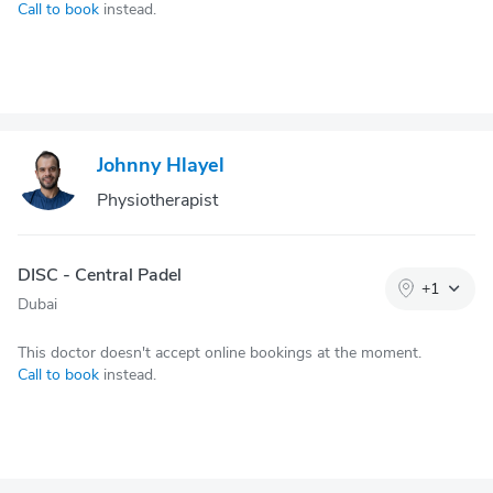
Call to book
instead.
Johnny Hlayel
Physiotherapist
DISC - Central Padel
+
1
Dubai
This doctor doesn't accept online bookings at the moment.
Call to book
instead.