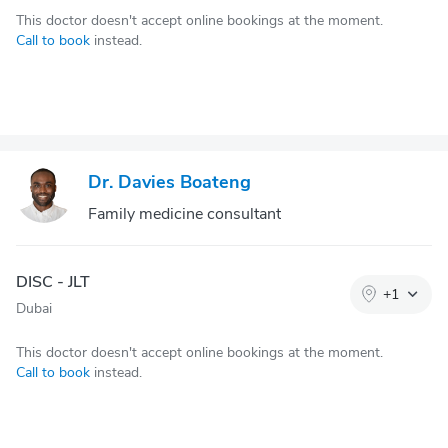
This doctor doesn't accept online bookings at the moment.
Call to book
instead.
Dr. Davies Boateng
Family medicine consultant
DISC - JLT
+
1
Dubai
This doctor doesn't accept online bookings at the moment.
Call to book
instead.