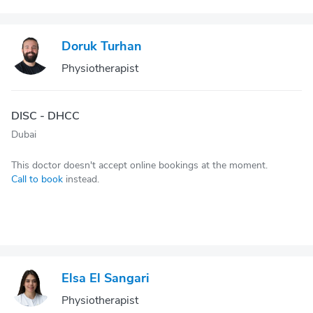
Doruk Turhan
Physiotherapist
DISC - DHCC
Dubai
This doctor doesn't accept online bookings at the moment.
Call to book
instead.
Elsa El Sangari
Physiotherapist