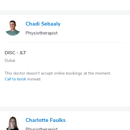
Chadi Sebaaly
Physiotherapist
DISC - JLT
Dubai
This doctor doesn't accept online bookings at the moment.
Call to book
instead.
Charlotte Faulks
Physiotherapist