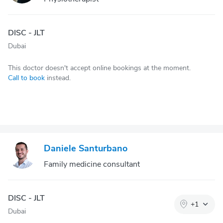
DISC - JLT
Dubai
This doctor doesn't accept online bookings at the moment.
Call to book
instead.
Daniele Santurbano
Family medicine consultant
DISC - JLT
+
1
Dubai