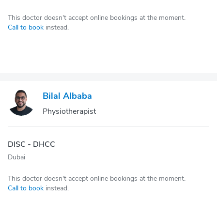
This doctor doesn't accept online bookings at the moment.
Call to book
instead.
Bilal Albaba
Physiotherapist
DISC - DHCC
Dubai
This doctor doesn't accept online bookings at the moment.
Call to book
instead.