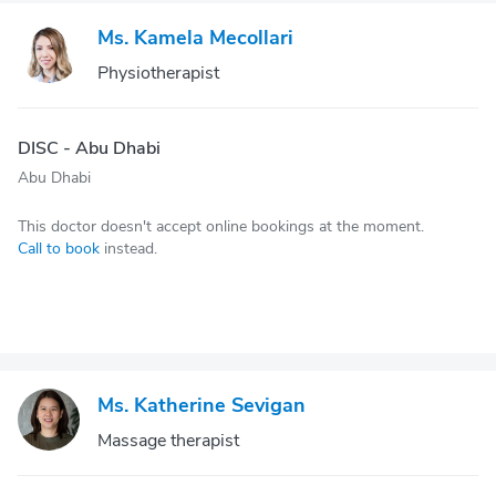
Ms. Kamela Mecollari
Physiotherapist
DISC - Abu Dhabi
Abu Dhabi
This doctor doesn't accept online bookings at the moment.
Call to book
instead.
Ms. Katherine Sevigan
Massage therapist