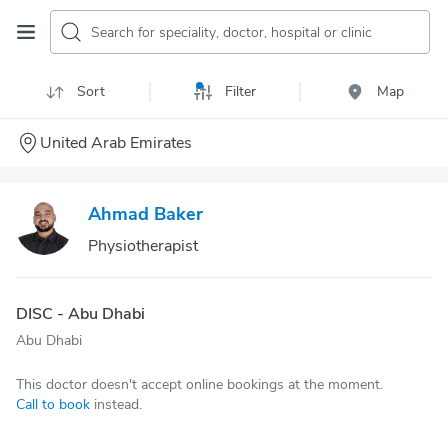
Search for speciality, doctor, hospital or clinic
Sort
Filter
Map
United Arab Emirates
Ahmad Baker
Physiotherapist
DISC - Abu Dhabi
Abu Dhabi
This doctor doesn't accept online bookings at the moment.
Call to book
instead.