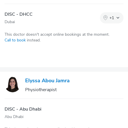
DISC - DHCC
+
1
Dubai
This doctor doesn't accept online bookings at the moment.
Call to book
instead.
Elyssa Abou Jamra
Physiotherapist
DISC - Abu Dhabi
Abu Dhabi