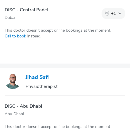
DISC - Central Padel
+
1
Dubai
This doctor doesn't accept online bookings at the moment.
Call to book
instead.
Jihad Safi
Physiotherapist
DISC - Abu Dhabi
Abu Dhabi
This doctor doesn't accept online bookings at the moment.