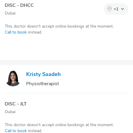
DISC - DHCC
+
1
Dubai
This doctor doesn't accept online bookings at the moment.
Call to book
instead.
Kristy Saadeh
Physiotherapist
DISC - JLT
Dubai
This doctor doesn't accept online bookings at the moment.
Call to book
instead.