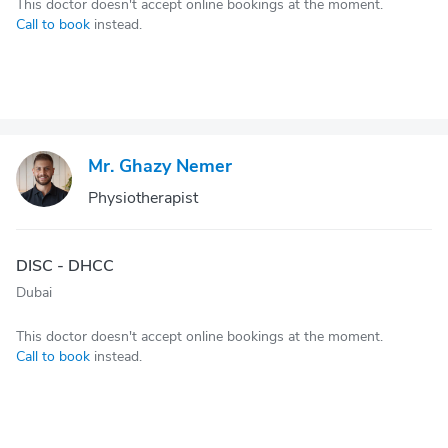
This doctor doesn't accept online bookings at the moment.
Call to book
instead.
Mr. Ghazy Nemer
Physiotherapist
DISC - DHCC
Dubai
This doctor doesn't accept online bookings at the moment.
Call to book
instead.