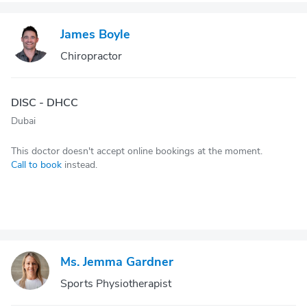
James Boyle
Chiropractor
DISC - DHCC
Dubai
This doctor doesn't accept online bookings at the moment.
Call to book
instead.
Ms. Jemma Gardner
Sports Physiotherapist