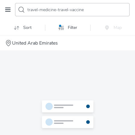
travel-medicine-travel-vaccine
Sort
Filter
Map
United Arab Emirates