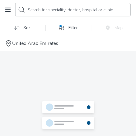
Search for speciality, doctor, hospital or clinic
Sort
Filter
Map
United Arab Emirates