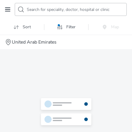
Search for speciality, doctor, hospital or clinic
Sort
Filter
Map
United Arab Emirates