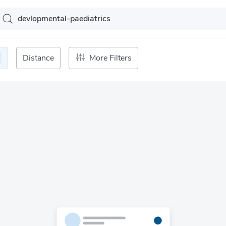
Distance
More Filters