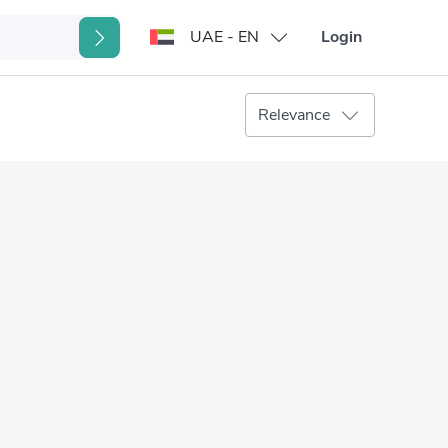
UAE - EN
Login
Relevance