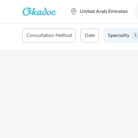
United Arab Emirates
Consultation Method
Date
Speciality
1