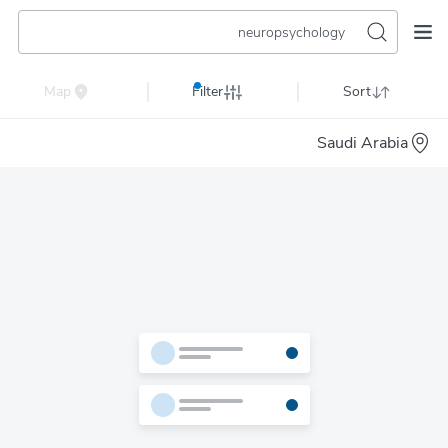
neuropsychology
Map
Filter
Sort
Saudi Arabia